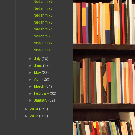
Nedarim 79
Nedarim 78
Nedarim 76
Nedarim 75
Nedarim 74
Nedarim 73
Nedarim 72
Nedarim 71
►
July
(28)
►
June
(27)
►
May
(28)
►
April
(28)
►
March
(34)
►
February
(32)
►
January
(32)
►
2014
(351)
►
2013
(309)