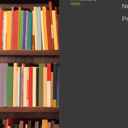
HERE
.
N
P