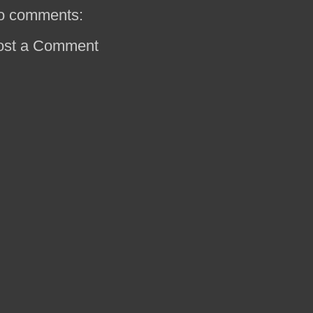
o comments:
ost a Comment