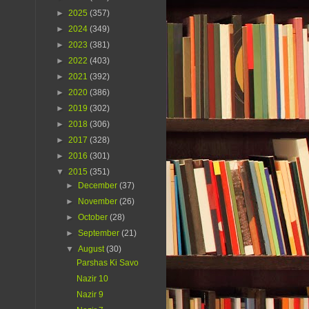
►
2025
(357)
►
2024
(349)
►
2023
(381)
►
2022
(403)
►
2021
(392)
►
2020
(386)
►
2019
(302)
►
2018
(306)
►
2017
(328)
►
2016
(301)
▼
2015
(351)
►
December
(37)
►
November
(26)
►
October
(28)
►
September
(21)
▼
August
(30)
Parshas Ki Savo
Nazir 10
Nazir 9