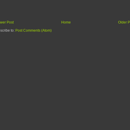
wer Post
Home
Older P
scribe to:
Post Comments (Atom)