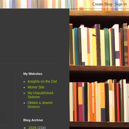
My Websites
Insights on the Daf
Mohel Site
My Unpublished
Seforim
Obtain a Jewish
Divorce
Blog Archive
►
2026
(234)