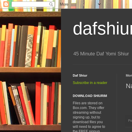
dafshiu
45 Minute Daf Yomi Shiur
Daf Shiur
Mon
Subscribe in a reader
Na
DOWNLOAD SHIURIM
Files are stored on
Box.com. They offer
streaming without
signing up, but to
Po
download files you
will need to agree to
the FREE signup