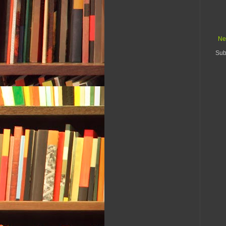
Ne
Sub