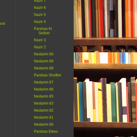
Nazir 7
Nazir 6
Nazir 5
Nazir 4
ost
Parshas Ki
Seitzei
Nazir 3
Nazir 2
Nedarim 90
Nedarim 89
Nedarim 88
Parshas Shoftim
Nedarim 87
Nedarim 86
Nedarim 85
Nedarim 83
Nedarim 82
Nedarim 81
Nedarim 80
Parshas Eikev