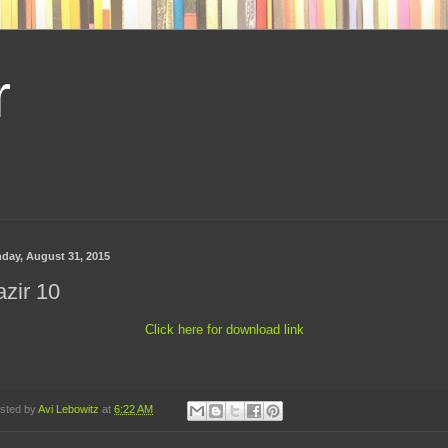
r
day, August 31, 2015
zir 10
Click here for download link
sted by
Avi Lebowitz
at
6:22 AM