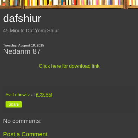
dafshiur
45 Minute Daf Yomi Shiur
Tuesday, August 18, 2015
Nedarim 87
Click here for download link
Avi Lebowitz
at
6:23 AM
Share
No comments:
Post a Comment