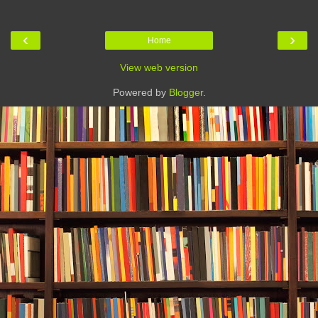
‹
›
Home
View web version
Powered by
Blogger
.