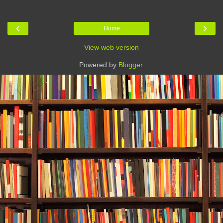
‹
›
Home
View web version
Powered by
Blogger
.