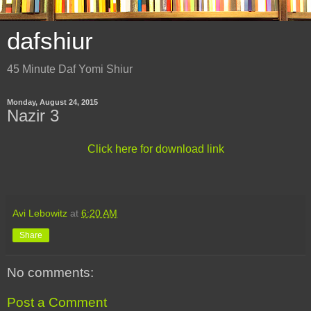
dafshiur
45 Minute Daf Yomi Shiur
Monday, August 24, 2015
Nazir 3
Click here for download link
Avi Lebowitz
at
6:20 AM
Share
No comments:
Post a Comment