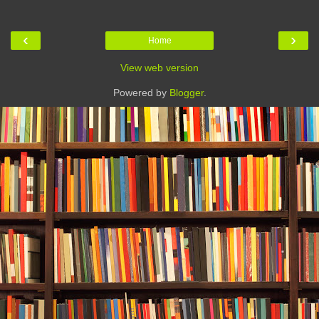
‹
›
Home
View web version
Powered by
Blogger
.