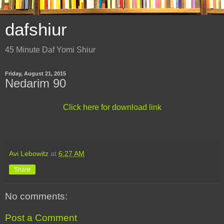
dafshiur
45 Minute Daf Yomi Shiur
Friday, August 21, 2015
Nedarim 90
Click here for download link
Avi Lebowitz
at
6:27 AM
Share
No comments:
Post a Comment