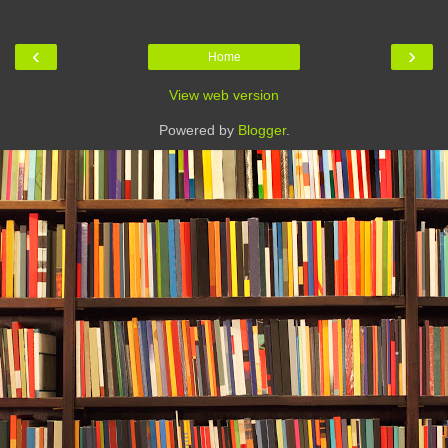
‹
›
Home
View web version
Powered by
Blogger
.