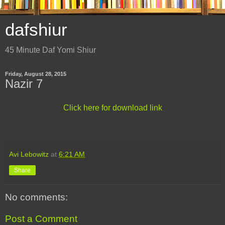
dafshiur
45 Minute Daf Yomi Shiur
Friday, August 28, 2015
Nazir 7
Click here for download link
Avi Lebowitz
at
6:21 AM
Share
No comments:
Post a Comment