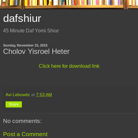
dafshiur
45 Minute Daf Yomi Shiur
Sunday, November 15, 2015
Cholov Yisroel Heter
Click here for download link
Avi Lebowitz
at
7:53 AM
Share
No comments:
Post a Comment