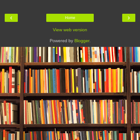
‹
›
Home
View web version
Powered by
Blogger
.