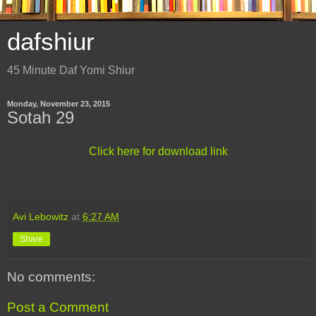
dafshiur
45 Minute Daf Yomi Shiur
Monday, November 23, 2015
Sotah 29
Click here for download link
Avi Lebowitz
at
6:27 AM
Share
No comments:
Post a Comment