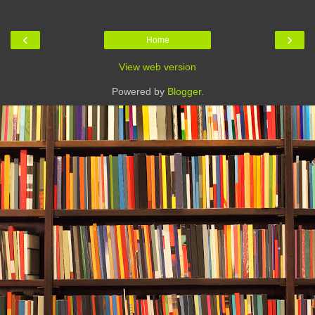
‹
›
Home
View web version
Powered by
Blogger
.