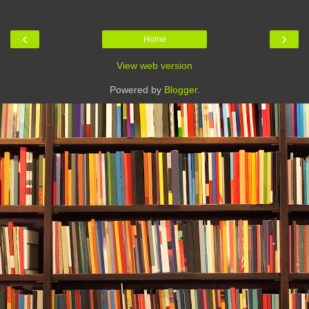
‹
›
Home
View web version
Powered by
Blogger
.