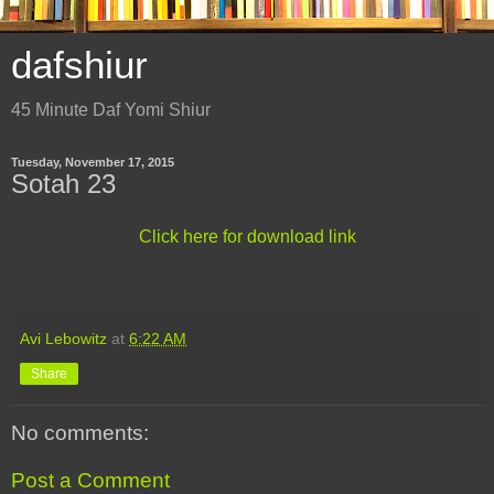
dafshiur
45 Minute Daf Yomi Shiur
Tuesday, November 17, 2015
Sotah 23
Click here for download link
Avi Lebowitz
at
6:22 AM
Share
No comments:
Post a Comment