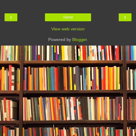
‹
›
Home
View web version
Powered by
Blogger
.