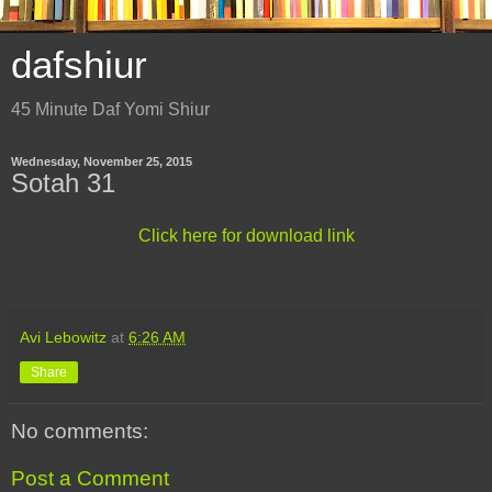
dafshiur
45 Minute Daf Yomi Shiur
Wednesday, November 25, 2015
Sotah 31
Click here for download link
Avi Lebowitz
at
6:26 AM
Share
No comments:
Post a Comment