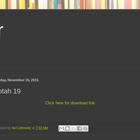
r
day, November 15, 2015
otah 19
Click here for download link
sted by
Avi Lebowitz
at
7:52 AM