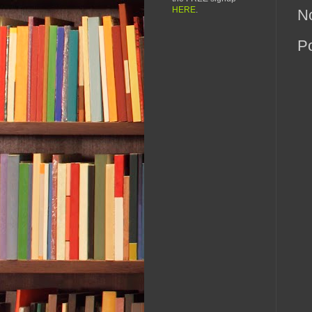
HERE
.
N
P