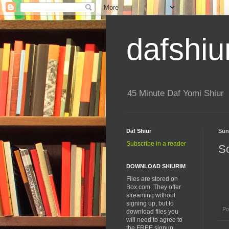
dafshiu
45 Minute Daf Yomi Shiur
Daf Shiur
Sun
Subscribe in a reader
S
DOWNLOAD SHIURIM
Files are stored on
Box.com. They offer
streaming without
signing up, but to
Po
download files you
will need to agree to
the FREE signup