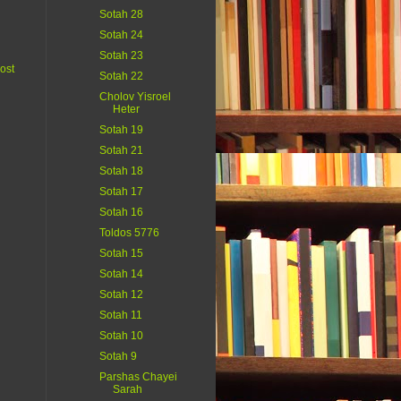
Sotah 28
Sotah 24
Sotah 23
ost
Sotah 22
Cholov Yisroel
Heter
Sotah 19
Sotah 21
Sotah 18
Sotah 17
Sotah 16
Toldos 5776
Sotah 15
Sotah 14
Sotah 12
Sotah 11
Sotah 10
Sotah 9
Parshas Chayei
Sarah