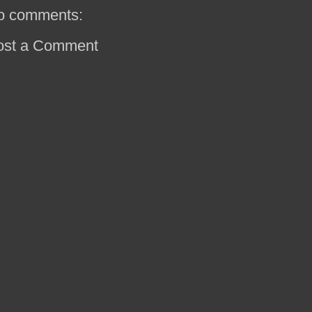
o comments:
ost a Comment