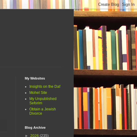
My Websites
Insights on the Daf
Mohel Site
My Unpublished
Seforim
Obtain a Jewish
Divorce
Blog Archive
►
2026
(235)