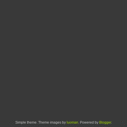
Simple theme. Theme images by
luoman
. Powered by
Blogger
.