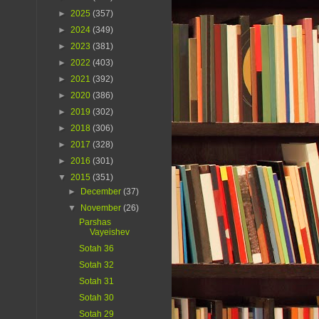
►
2025
(357)
►
2024
(349)
►
2023
(381)
►
2022
(403)
►
2021
(392)
►
2020
(386)
►
2019
(302)
►
2018
(306)
►
2017
(328)
►
2016
(301)
▼
2015
(351)
►
December
(37)
▼
November
(26)
Parshas
Vayeishev
Sotah 36
Sotah 32
Sotah 31
Sotah 30
Sotah 29