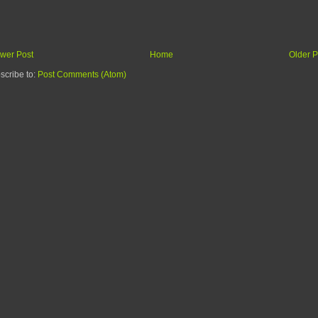
wer Post
Home
Older P
scribe to:
Post Comments (Atom)