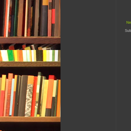
Ne
Sub