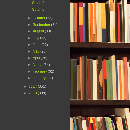
Sotah 8
Sotah 6
►
October
(28)
►
September
(21)
►
August
(30)
►
July
(28)
►
June
(27)
►
May
(28)
►
April
(28)
►
March
(34)
►
February
(32)
►
January
(32)
►
2014
(351)
►
2013
(309)