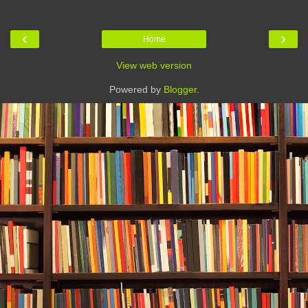
‹
›
Home
View web version
Powered by
Blogger
.