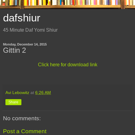
dafshiur
45 Minute Daf Yomi Shiur
Monday, December 14, 2015
Gittin 2
Click here for download link
Avi Lebowitz
at
6:26 AM
Share
No comments:
Post a Comment