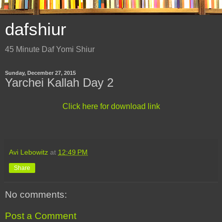
dafshiur
45 Minute Daf Yomi Shiur
Sunday, December 27, 2015
Yarchei Kallah Day 2
Click here for download link
Avi Lebowitz
at
12:49 PM
Share
No comments:
Post a Comment