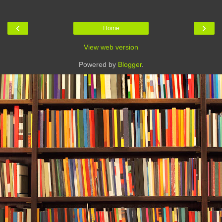
‹
›
Home
View web version
Powered by
Blogger
.