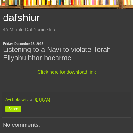
dafshiur
45 Minute Daf Yomi Shiur
Friday, December 18, 2015
Listening to a Navi to violate Torah -
Eliyahu bhar hacarmel
Click here for download link
Avi Lebowitz
at
9:18 AM
Share
No comments: