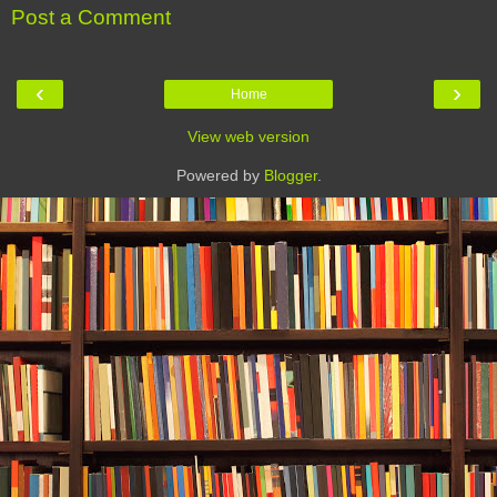
Post a Comment
‹
›
Home
View web version
Powered by
Blogger
.