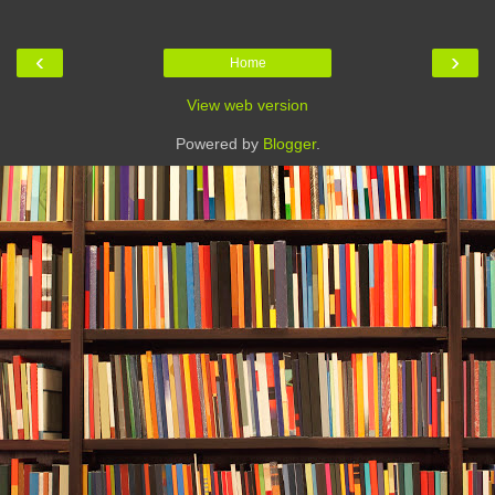
‹
›
Home
View web version
Powered by
Blogger
.