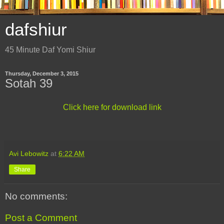
dafshiur
45 Minute Daf Yomi Shiur
Thursday, December 3, 2015
Sotah 39
Click here for download link
Avi Lebowitz
at
6:22 AM
Share
No comments:
Post a Comment