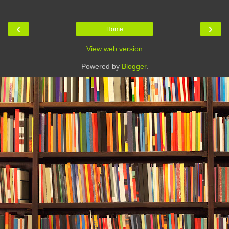
‹
›
Home
View web version
Powered by
Blogger
.