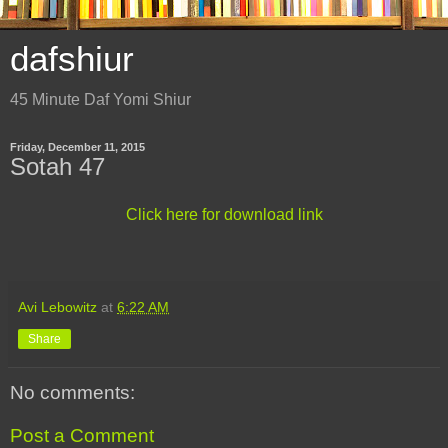
dafshiur
45 Minute Daf Yomi Shiur
Friday, December 11, 2015
Sotah 47
Click here for download link
Avi Lebowitz
at
6:22 AM
Share
No comments:
Post a Comment