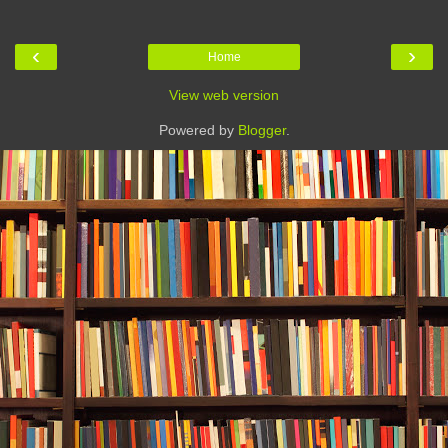
‹
›
Home
View web version
Powered by
Blogger
.