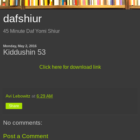
dafshiur
45 Minute Daf Yomi Shiur
Monday, May 2, 2016
Kiddushin 53
Click here for download link
Avi Lebowitz
at
6:29 AM
Share
No comments:
Post a Comment