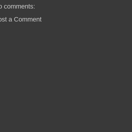
o comments:
ost a Comment