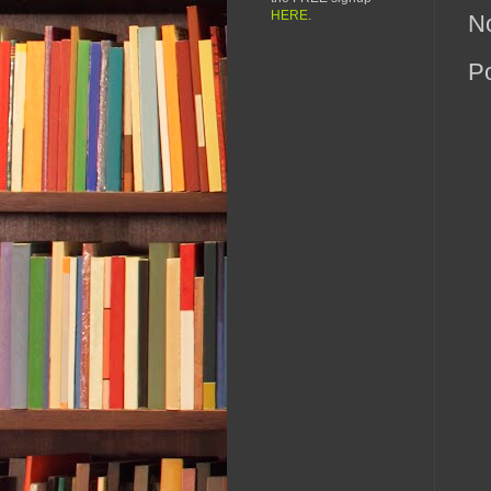
HERE
.
N
P