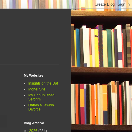
My Websites
Insights on the Daf
Mohel Site
My Unpublished
Seforim
Obtain a Jewish
Divorce
Blog Archive
►
2026
(234)