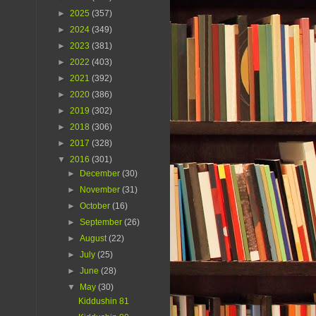
►
2025
(357)
►
2024
(349)
►
2023
(381)
►
2022
(403)
►
2021
(392)
►
2020
(386)
►
2019
(302)
►
2018
(306)
►
2017
(328)
▼
2016
(301)
►
December
(30)
►
November
(31)
►
October
(16)
►
September
(26)
►
August
(22)
►
July
(25)
►
June
(28)
▼
May
(30)
Kiddushin 81