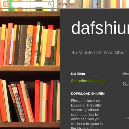
dafshiu
45 Minute Daf Yomi Shiur
Daf Shiur
Wed
Subscribe in a reader
Ki
DOWNLOAD SHIURIM
Files are stored on
Box.com. They offer
streaming without
signing up, but to
Po
download files you
will need to agree to
the FREE signup