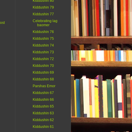
Kiddushin 80
Kiddushin 79
Kiddushin 77
Celebrating lag
ost
baomer
Kiddushin 76
Kiddushin 75
Kiddushin 74
Kiddushin 73
Kiddushin 72
Kiddushin 70
Kiddushin 69
Kiddushin 68
Parshas Emor
Kiddushin 67
Kiddushin 66
Kiddushin 65
Kiddushin 63
Kiddushin 62
Kiddushin 61