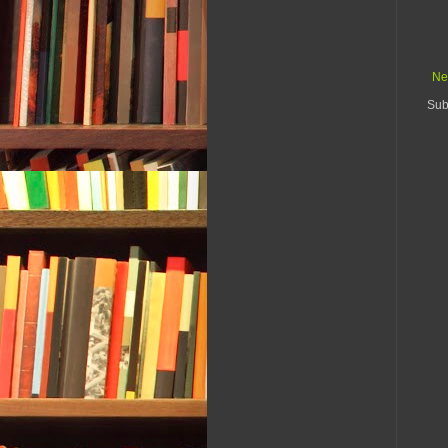
Ne
Sub