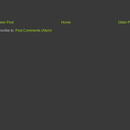
wer Post
Home
Older P
scribe to:
Post Comments (Atom)