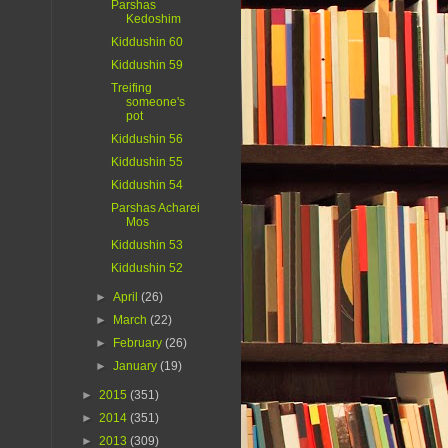
Parshas
Kedoshim
Kiddushin 60
Kiddushin 59
Treifing
someone's
pot
Kiddushin 56
Kiddushin 55
Kiddushin 54
Parshas Acharei
Mos
Kiddushin 53
Kiddushin 52
►
April
(26)
►
March
(22)
►
February
(26)
►
January
(19)
►
2015
(351)
►
2014
(351)
►
2013
(309)