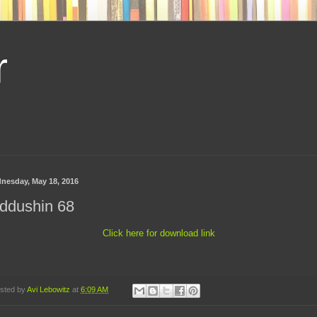
r
nesday, May 18, 2016
ddushin 68
Click here for download link
sted by
Avi Lebowitz
at
6:09 AM