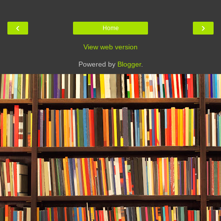
‹
›
Home
View web version
Powered by
Blogger
.