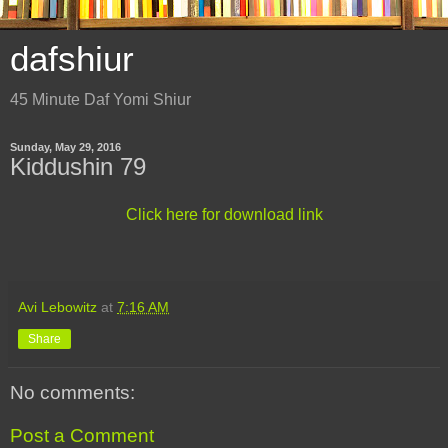
dafshiur
45 Minute Daf Yomi Shiur
Sunday, May 29, 2016
Kiddushin 79
Click here for download link
Avi Lebowitz
at
7:16 AM
Share
No comments:
Post a Comment