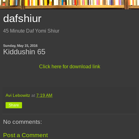
dafshiur
45 Minute Daf Yomi Shiur
Sunday, May 15, 2016
Kiddushin 65
Click here for download link
Avi Lebowitz
at
7:19 AM
Share
No comments:
Post a Comment