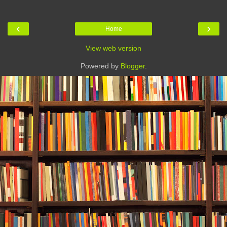
‹
›
Home
View web version
Powered by
Blogger
.