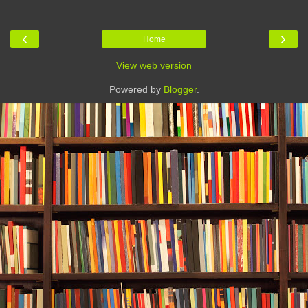
‹
›
Home
View web version
Powered by
Blogger
.