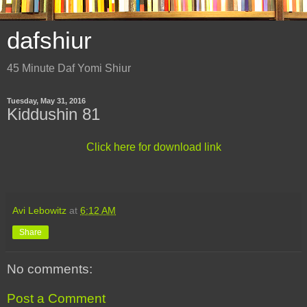
dafshiur
45 Minute Daf Yomi Shiur
Tuesday, May 31, 2016
Kiddushin 81
Click here for download link
Avi Lebowitz
at
6:12 AM
Share
No comments:
Post a Comment