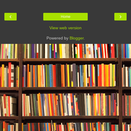
‹
›
Home
View web version
Powered by
Blogger
.