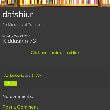
dafshiur
45 Minute Daf Yomi Shiur
Monday, May 23, 2016
Kiddushin 73
Click here for download link
Avi Lebowitz
at
6:14 AM
Share
No comments:
Post a Comment