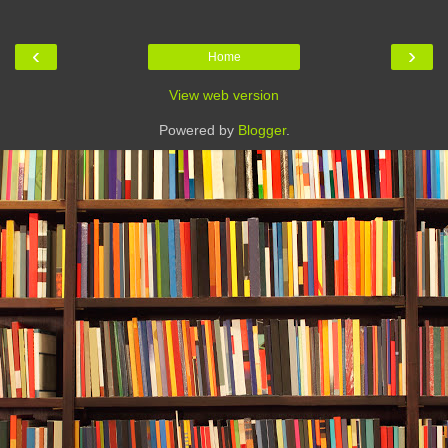
‹
›
Home
View web version
Powered by
Blogger
.