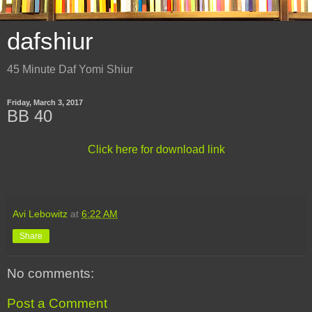
dafshiur
45 Minute Daf Yomi Shiur
Friday, March 3, 2017
BB 40
Click here for download link
Avi Lebowitz
at
6:22 AM
Share
No comments:
Post a Comment