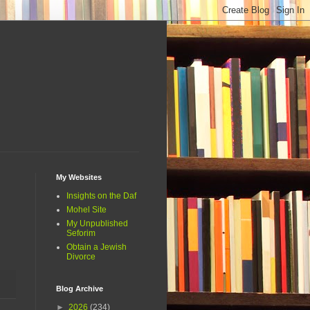
My Websites
Insights on the Daf
Mohel Site
My Unpublished
Seforim
Obtain a Jewish
Divorce
Blog Archive
►
2026
(234)