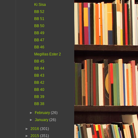
Ki Sisa
BB 52
BB 51
BB 50
BB 49
BB 47
BB 46
Megillas Ester 2
BB 45
BB 44
BB 43
BB 42
BB 40
BB 39
BB 38
►
February
(26)
►
January
(26)
►
2016
(301)
►
2015
(351)