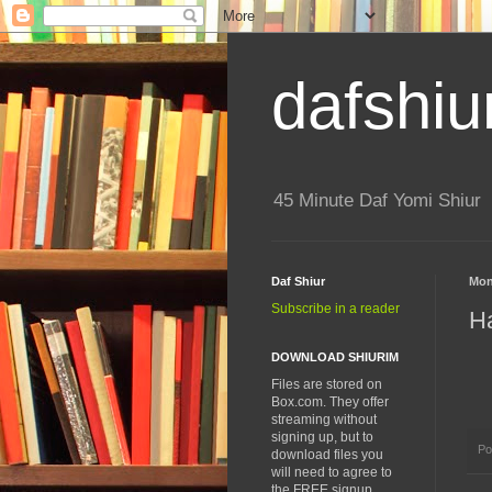
dafshiu
45 Minute Daf Yomi Shiur
Daf Shiur
Mon
Subscribe in a reader
H
DOWNLOAD SHIURIM
Files are stored on
Box.com. They offer
streaming without
signing up, but to
Po
download files you
will need to agree to
the FREE signup