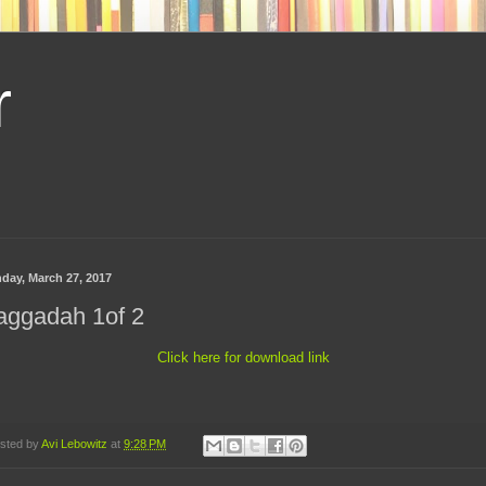
r
day, March 27, 2017
aggadah 1of 2
Click here for download link
sted by
Avi Lebowitz
at
9:28 PM