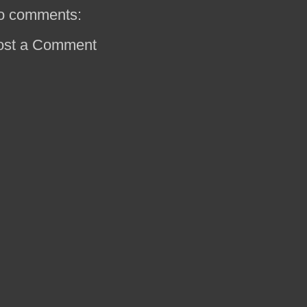
o comments:
ost a Comment