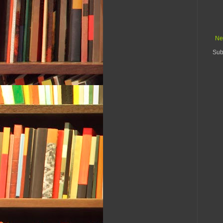
Ne
Sub