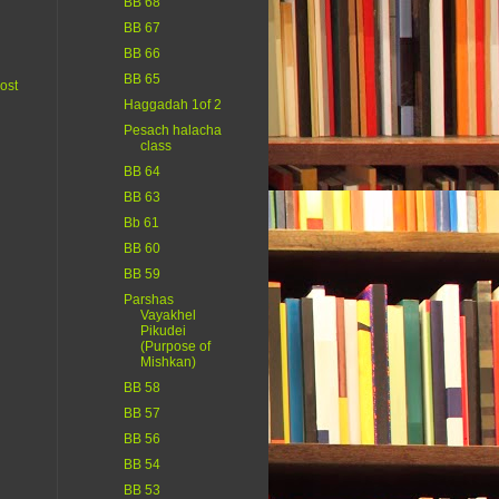
BB 68
BB 67
BB 66
BB 65
ost
Haggadah 1of 2
Pesach halacha
class
BB 64
BB 63
Bb 61
BB 60
BB 59
Parshas
Vayakhel
Pikudei
(Purpose of
Mishkan)
BB 58
BB 57
BB 56
BB 54
BB 53