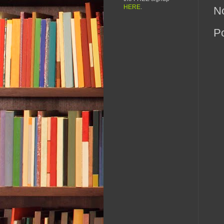
HERE
.
N
P