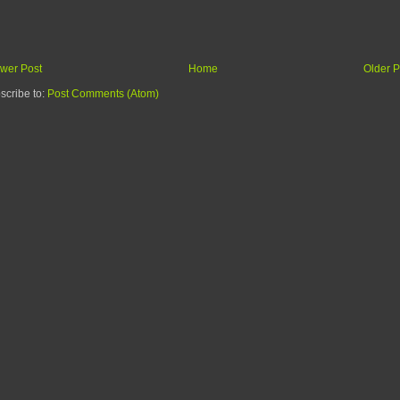
wer Post
Home
Older P
scribe to:
Post Comments (Atom)