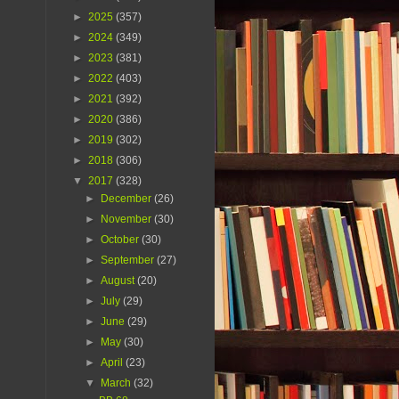
►
2025
(357)
►
2024
(349)
►
2023
(381)
►
2022
(403)
►
2021
(392)
►
2020
(386)
►
2019
(302)
►
2018
(306)
▼
2017
(328)
►
December
(26)
►
November
(30)
►
October
(30)
►
September
(27)
►
August
(20)
►
July
(29)
►
June
(29)
►
May
(30)
►
April
(23)
▼
March
(32)