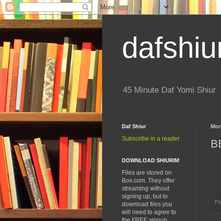
dafshiu
45 Minute Daf Yomi Shiur
Daf Shiur
Mon
Subscribe in a reader
B
DOWNLOAD SHIURIM
Files are stored on
Box.com. They offer
streaming without
signing up, but to
Po
download files you
will need to agree to
the FREE signup