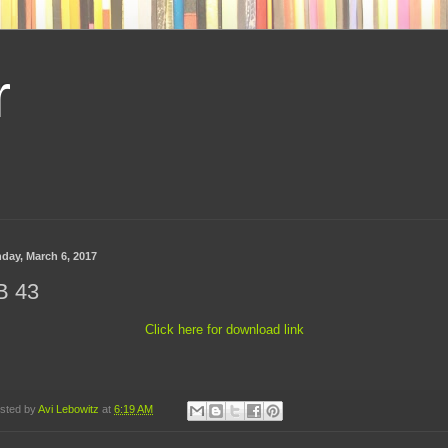
r
day, March 6, 2017
B 43
Click here for download link
sted by
Avi Lebowitz
at
6:19 AM