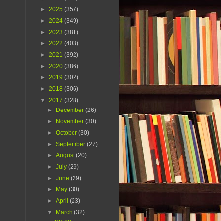
►
2025
(357)
►
2024
(349)
►
2023
(381)
►
2022
(403)
►
2021
(392)
►
2020
(386)
►
2019
(302)
►
2018
(306)
▼
2017
(328)
►
December
(26)
►
November
(30)
►
October
(30)
►
September
(27)
►
August
(20)
►
July
(29)
►
June
(29)
►
May
(30)
►
April
(23)
▼
March
(32)