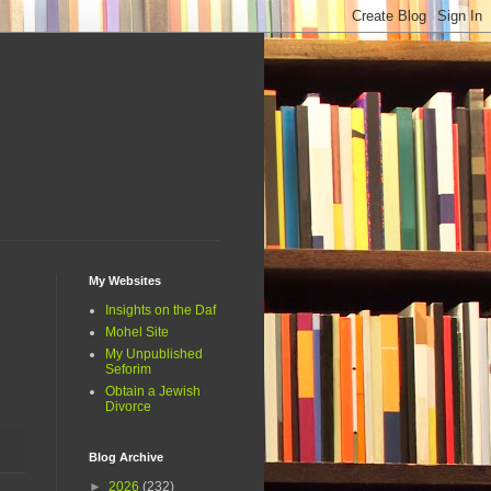
My Websites
Insights on the Daf
Mohel Site
My Unpublished
Seforim
Obtain a Jewish
Divorce
Blog Archive
►
2026
(232)