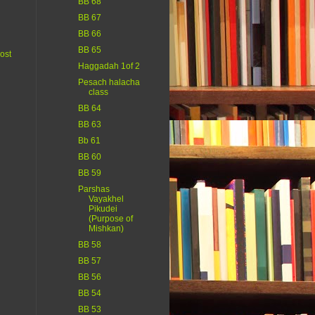
BB 68
BB 67
BB 66
BB 65
ost
Haggadah 1of 2
Pesach halacha
class
BB 64
BB 63
Bb 61
BB 60
BB 59
Parshas
Vayakhel
Pikudei
(Purpose of
Mishkan)
BB 58
BB 57
BB 56
BB 54
BB 53