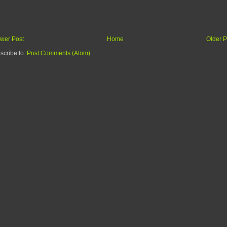
wer Post
Home
Older P
scribe to:
Post Comments (Atom)