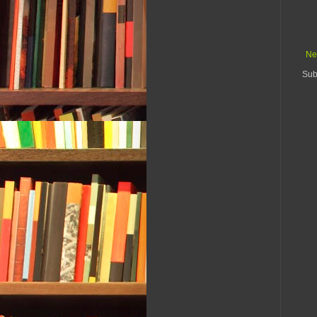
Ne
Sub