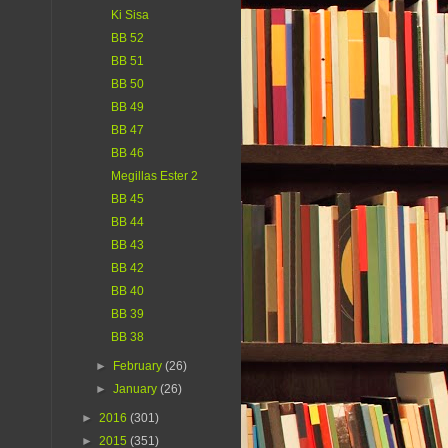
Ki Sisa
BB 52
BB 51
BB 50
BB 49
BB 47
BB 46
Megillas Ester 2
BB 45
BB 44
BB 43
BB 42
BB 40
BB 39
BB 38
►
February
(26)
►
January
(26)
►
2016
(301)
►
2015
(351)