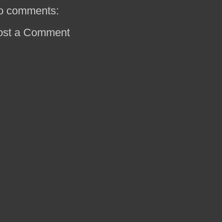
o comments:
ost a Comment