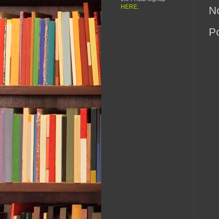
HERE
.
N
P