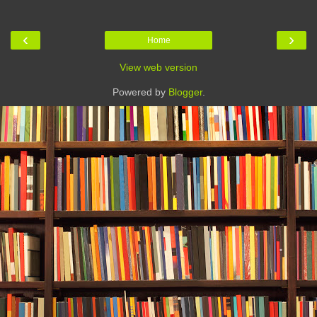
‹
›
Home
View web version
Powered by
Blogger
.