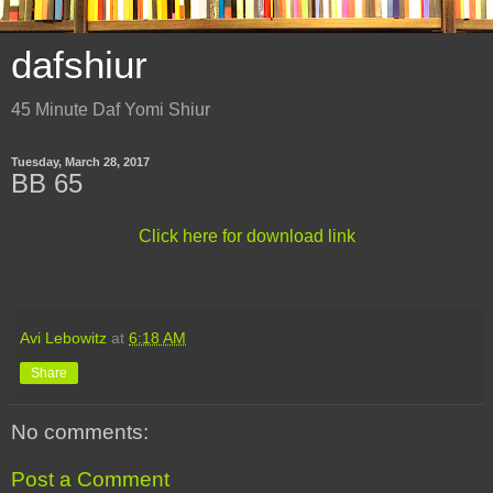
dafshiur
45 Minute Daf Yomi Shiur
Tuesday, March 28, 2017
BB 65
Click here for download link
Avi Lebowitz
at
6:18 AM
Share
No comments:
Post a Comment