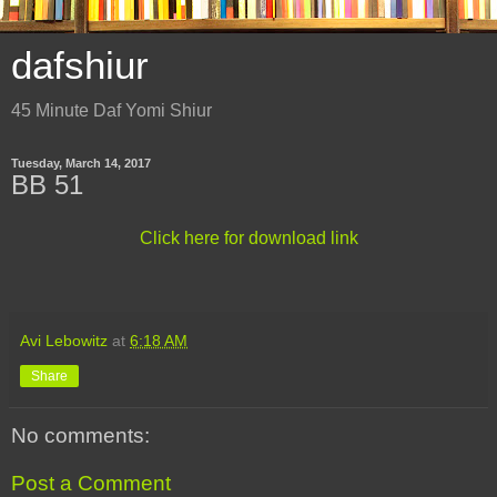
dafshiur
45 Minute Daf Yomi Shiur
Tuesday, March 14, 2017
BB 51
Click here for download link
Avi Lebowitz
at
6:18 AM
Share
No comments:
Post a Comment