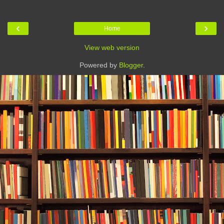
‹
›
Home
View web version
Powered by
Blogger
.