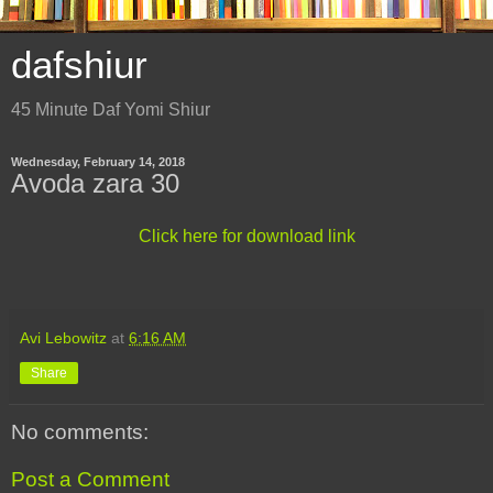
dafshiur
45 Minute Daf Yomi Shiur
Wednesday, February 14, 2018
Avoda zara 30
Click here for download link
Avi Lebowitz
at
6:16 AM
Share
No comments:
Post a Comment