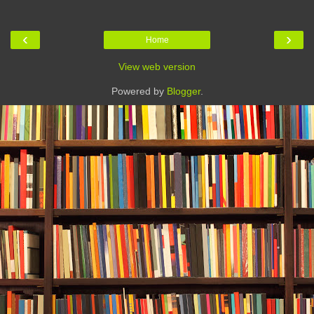
‹
›
Home
View web version
Powered by
Blogger
.