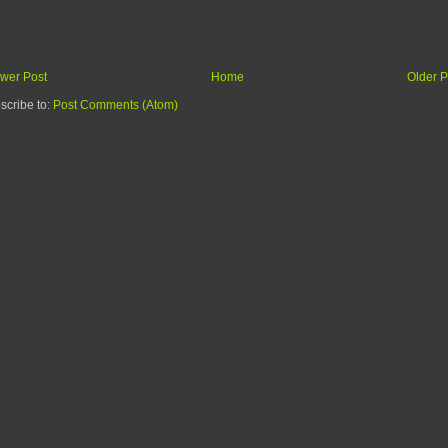
wer Post
Home
Older P
scribe to:
Post Comments (Atom)