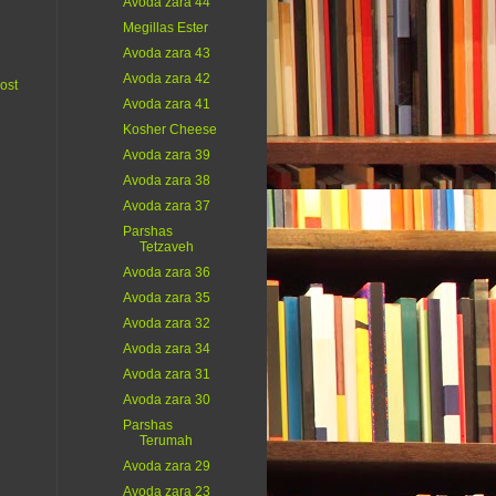
Avoda zara 44
Megillas Ester
Avoda zara 43
Avoda zara 42
ost
Avoda zara 41
Kosher Cheese
Avoda zara 39
Avoda zara 38
Avoda zara 37
Parshas
Tetzaveh
Avoda zara 36
Avoda zara 35
Avoda zara 32
Avoda zara 34
Avoda zara 31
Avoda zara 30
Parshas
Terumah
Avoda zara 29
Avoda zara 23