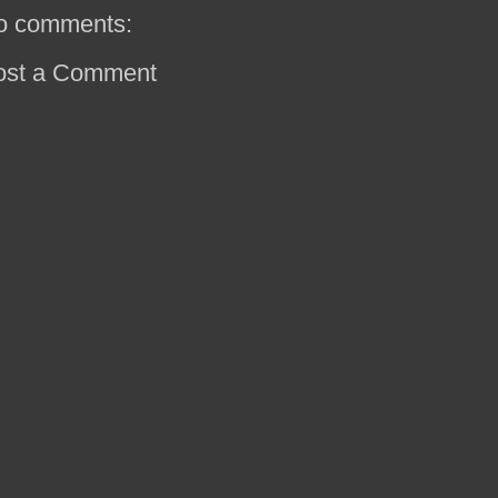
o comments:
ost a Comment