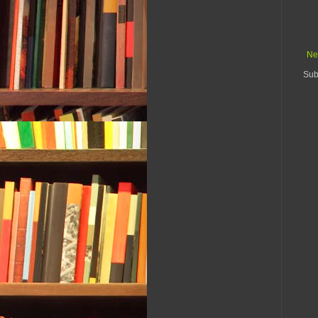
Ne
Sub