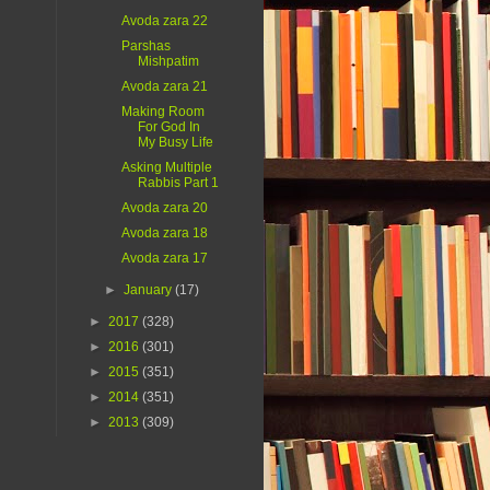
Avoda zara 22
Parshas
Mishpatim
Avoda zara 21
Making Room
For God In
My Busy Life
Asking Multiple
Rabbis Part 1
Avoda zara 20
Avoda zara 18
Avoda zara 17
►
January
(17)
►
2017
(328)
►
2016
(301)
►
2015
(351)
►
2014
(351)
►
2013
(309)