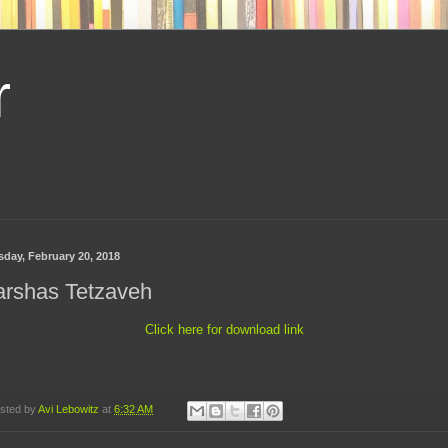
r
sday, February 20, 2018
arshas Tetzaveh
Click here for download link
sted by
Avi Lebowitz
at
6:32 AM