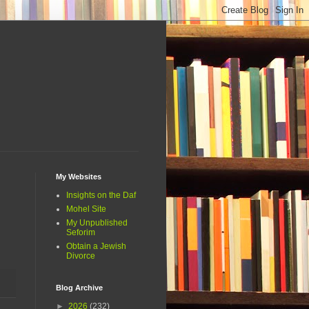
My Websites
Insights on the Daf
Mohel Site
My Unpublished
Seforim
Obtain a Jewish
Divorce
Blog Archive
►
2026
(232)