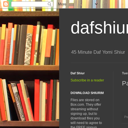
dafshiu
45 Minute Daf Yomi Shiur
Daf Shiur
Tue
Subscribe in a reader
P
DOWNLOAD SHIURIM
Files are stored on
Box.com. They offer
streaming without
signing up, but to
Po
download files you
will need to agree to
the FREE signup