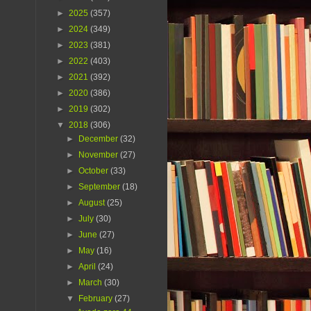
►
2025
(357)
►
2024
(349)
►
2023
(381)
►
2022
(403)
►
2021
(392)
►
2020
(386)
►
2019
(302)
▼
2018
(306)
►
December
(32)
►
November
(27)
►
October
(33)
►
September
(18)
►
August
(25)
►
July
(30)
►
June
(27)
►
May
(16)
►
April
(24)
►
March
(30)
▼
February
(27)