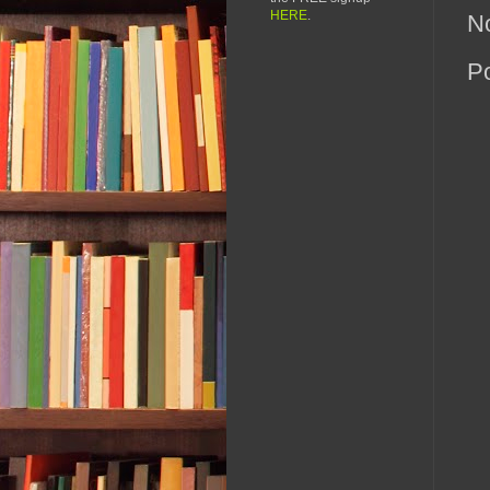
HERE
.
N
P