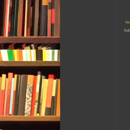
Ne
Sub