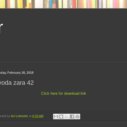
r
day, February 26, 2018
voda zara 42
Click here for download link
sted by
Avi Lebowitz
at
6:16 AM