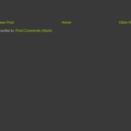
wer Post
Home
Older P
scribe to:
Post Comments (Atom)