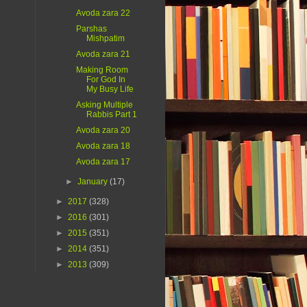
Avoda zara 22
Parshas
Mishpatim
Avoda zara 21
Making Room
For God In
My Busy Life
Asking Multiple
Rabbis Part 1
Avoda zara 20
Avoda zara 18
Avoda zara 17
►
January
(17)
►
2017
(328)
►
2016
(301)
►
2015
(351)
►
2014
(351)
►
2013
(309)