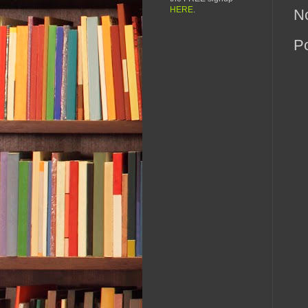
HERE
.
N
P