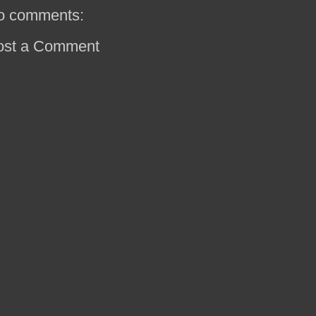
o comments:
ost a Comment