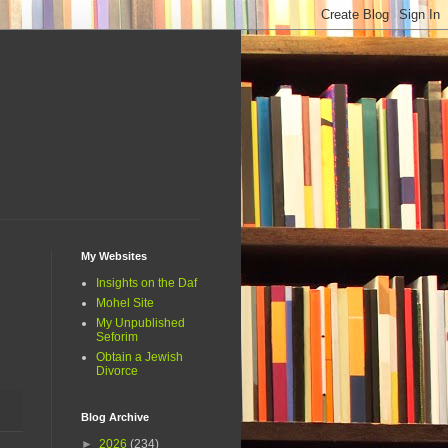
My Websites
Insights on the Daf
Mohel Site
My Unpublished
Seforim
Obtain a Jewish
Divorce
Blog Archive
►
2026
(234)