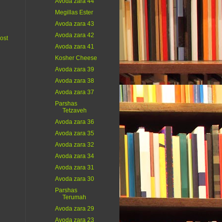
Avoda zara 44
Megillas Ester
Avoda zara 43
Avoda zara 42
ost
Avoda zara 41
Kosher Cheese
Avoda zara 39
Avoda zara 38
Avoda zara 37
Parshas
Tetzaveh
Avoda zara 36
Avoda zara 35
Avoda zara 32
Avoda zara 34
Avoda zara 31
Avoda zara 30
Parshas
Terumah
Avoda zara 29
Avoda zara 23