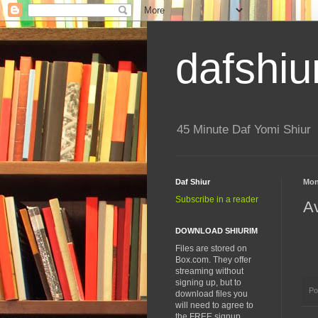
dafshiu
45 Minute Daf Yomi Shiur
Daf Shiur
Mon
Subscribe in a reader
A
DOWNLOAD SHIURIM
Files are stored on
Box.com. They offer
streaming without
signing up, but to
Po
download files you
will need to agree to
the FREE signup