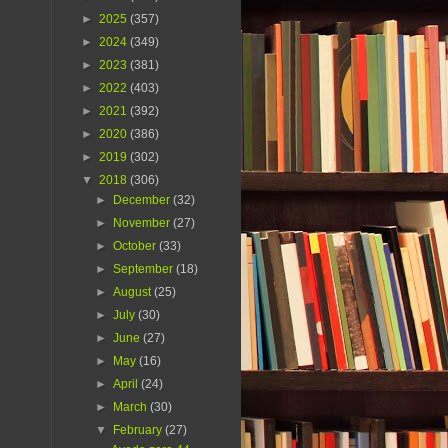
►
2025
(357)
►
2024
(349)
►
2023
(381)
►
2022
(403)
►
2021
(392)
►
2020
(386)
►
2019
(302)
▼
2018
(306)
►
December
(32)
►
November
(27)
►
October
(33)
►
September
(18)
►
August
(25)
►
July
(30)
►
June
(27)
►
May
(16)
►
April
(24)
►
March
(30)
▼
February
(27)