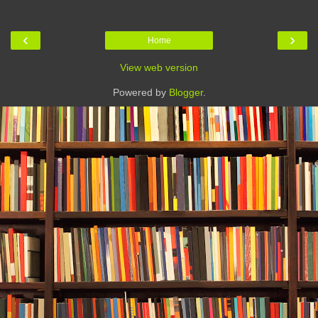
‹
›
Home
View web version
Powered by
Blogger
.