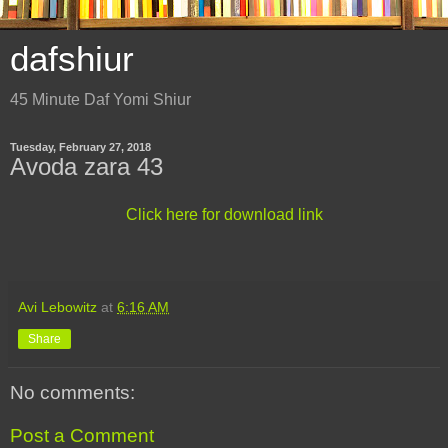
dafshiur
45 Minute Daf Yomi Shiur
Tuesday, February 27, 2018
Avoda zara 43
Click here for download link
Avi Lebowitz
at
6:16 AM
Share
No comments:
Post a Comment