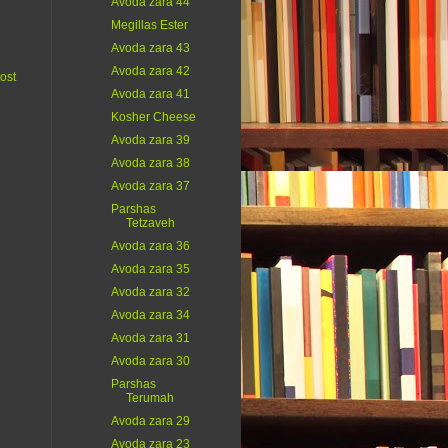
Avoda zara 44
Megillas Ester
Avoda zara 43
Avoda zara 42
ost
Avoda zara 41
Kosher Cheese
Avoda zara 39
Avoda zara 38
Avoda zara 37
Parshas
Tetzaveh
Avoda zara 36
Avoda zara 35
Avoda zara 32
Avoda zara 34
Avoda zara 31
Avoda zara 30
Parshas
Terumah
Avoda zara 29
Avoda zara 23