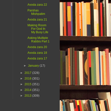
Avoda zara 22
Parshas
Mishpatim
Avoda zara 21
Making Room
For God In
My Busy Life
Asking Multiple
Rabbis Part 1
Avoda zara 20
Avoda zara 18
Avoda zara 17
►
January
(17)
►
2017
(328)
►
2016
(301)
►
2015
(351)
►
2014
(351)
►
2013
(309)