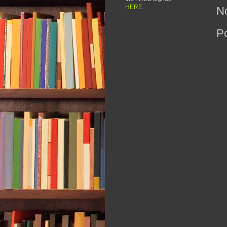
HERE
.
N
P