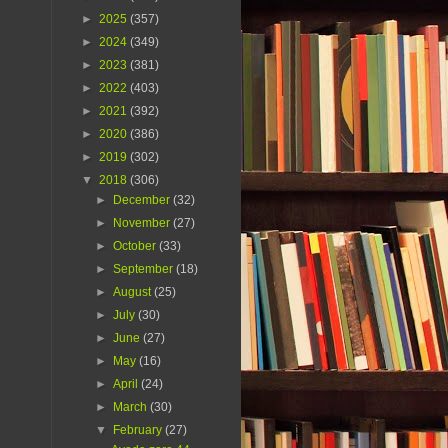
►
2025
(357)
►
2024
(349)
►
2023
(381)
►
2022
(403)
►
2021
(392)
►
2020
(386)
►
2019
(302)
▼
2018
(306)
►
December
(32)
►
November
(27)
►
October
(33)
►
September
(18)
►
August
(25)
►
July
(30)
►
June
(27)
►
May
(16)
►
April
(24)
►
March
(30)
▼
February
(27)