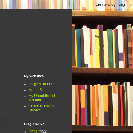
My Websites
Insights on the Daf
Mohel Site
My Unpublished
Seforim
Obtain a Jewish
Divorce
Blog Archive
►
2026
(233)