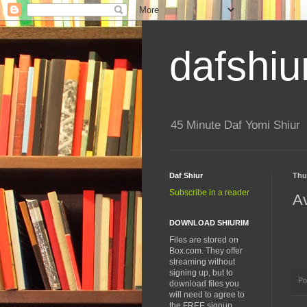
dafshiu
45 Minute Daf Yomi Shiur
Daf Shiur
Thu
Subscribe in a reader
A
DOWNLOAD SHIURIM
Files are stored on
Box.com. They offer
streaming without
signing up, but to
Po
download files you
will need to agree to
the FREE signup