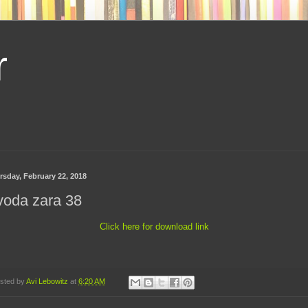
r
rsday, February 22, 2018
voda zara 38
Click here for download link
sted by
Avi Lebowitz
at
6:20 AM