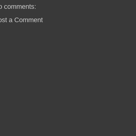
o comments:
ost a Comment