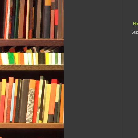
Ne
Sub