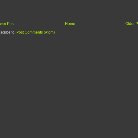
wer Post
Home
Older P
scribe to:
Post Comments (Atom)