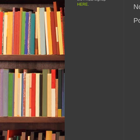
HERE
.
N
P