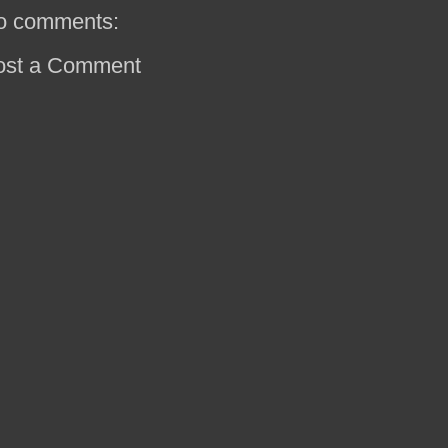
o comments:
ost a Comment