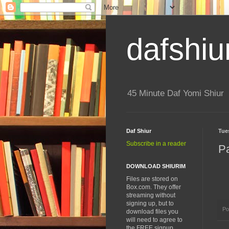
dafshiu
45 Minute Daf Yomi Shiur
Daf Shiur
Tue
Subscribe in a reader
P
DOWNLOAD SHIURIM
Files are stored on
Box.com. They offer
streaming without
signing up, but to
Po
download files you
will need to agree to
the FREE signup