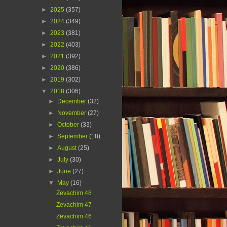
►
2025
(357)
►
2024
(349)
►
2023
(381)
►
2022
(403)
►
2021
(392)
►
2020
(386)
►
2019
(302)
▼
2018
(306)
►
December
(32)
►
November
(27)
►
October
(33)
►
September
(18)
►
August
(25)
►
July
(30)
►
June
(27)
▼
May
(16)
Zevachim 48
Zevachim 47
Zevachim 46