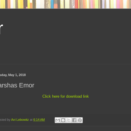
r
sday, May 1, 2018
arshas Emor
Click here for download link
sted by
Avi Lebowitz
at
6:14 AM