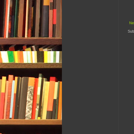
Ne
Sub