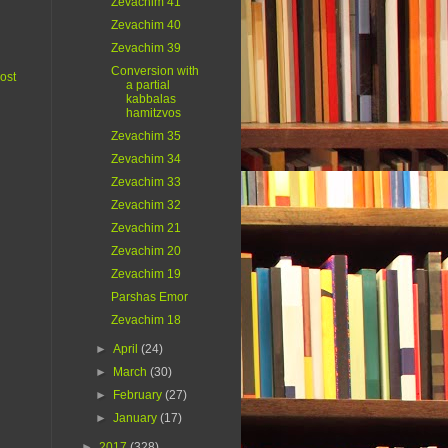
Zevachim 41
Zevachim 40
Zevachim 39
Conversion with
ost
a partial
kabbalas
hamitzvos
Zevachim 35
Zevachim 34
Zevachim 33
Zevachim 32
Zevachim 21
Zevachim 20
Zevachim 19
Parshas Emor
Zevachim 18
►
April
(24)
►
March
(30)
►
February
(27)
►
January
(17)
►
2017
(328)