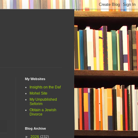
My Websites
Insights on the Daf
Mohel Site
My Unpublished
Seforim
Obtain a Jewish
Divorce
Blog Archive
►
2026
(232)