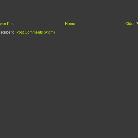
wer Post
Home
Older P
scribe to:
Post Comments (Atom)