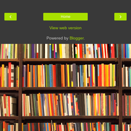
‹
›
Home
View web version
Powered by
Blogger
.