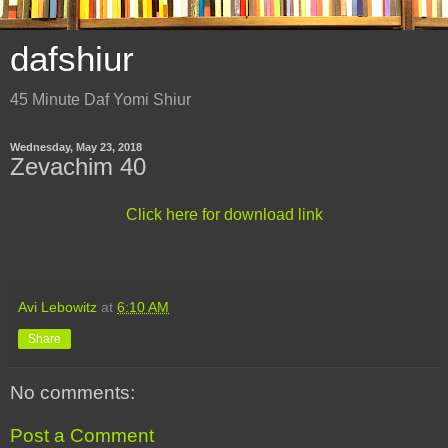
dafshiur
45 Minute Daf Yomi Shiur
Wednesday, May 23, 2018
Zevachim 40
Click here for download link
Avi Lebowitz
at
6:10 AM
Share
No comments:
Post a Comment