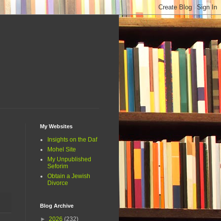
My Websites
Insights on the Daf
Mohel Site
My Unpublished
Seforim
Obtain a Jewish
Divorce
Blog Archive
►
2026
(232)