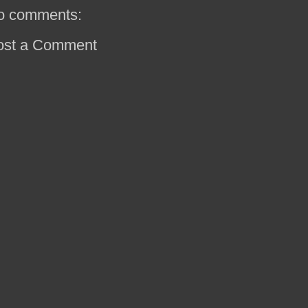
o comments:
ost a Comment