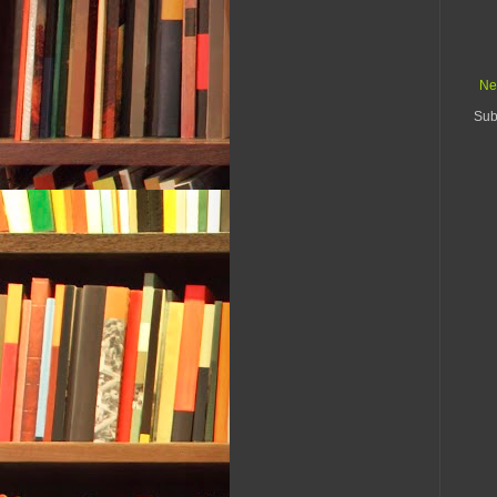
Ne
Sub