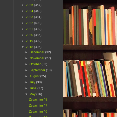
►
2025
(357)
►
2024
(349)
►
2023
(381)
►
2022
(403)
►
2021
(392)
►
2020
(386)
►
2019
(302)
▼
2018
(306)
►
December
(32)
►
November
(27)
►
October
(33)
►
September
(18)
►
August
(25)
►
July
(30)
►
June
(27)
▼
May
(16)
Zevachim 48
Zevachim 47
Zevachim 46