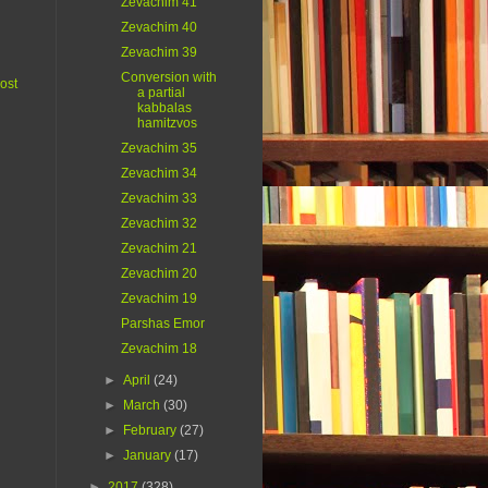
Zevachim 41
Zevachim 40
Zevachim 39
Conversion with
ost
a partial
kabbalas
hamitzvos
Zevachim 35
Zevachim 34
Zevachim 33
Zevachim 32
Zevachim 21
Zevachim 20
Zevachim 19
Parshas Emor
Zevachim 18
►
April
(24)
►
March
(30)
►
February
(27)
►
January
(17)
►
2017
(328)