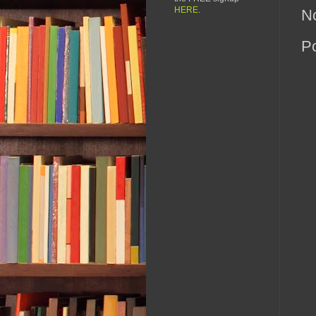
HERE
.
N
P