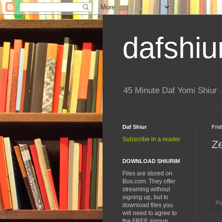
dafshiu
45 Minute Daf Yomi Shiur
Daf Shiur
Frid
Subscribe in a reader
Z
DOWNLOAD SHIURIM
Files are stored on
Box.com. They offer
streaming without
signing up, but to
Po
download files you
will need to agree to
the FREE signup