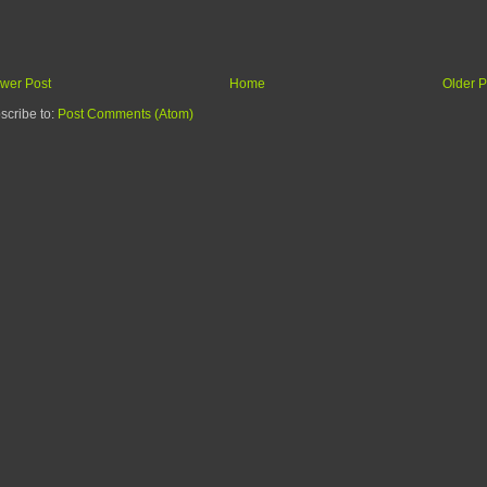
wer Post
Home
Older P
scribe to:
Post Comments (Atom)