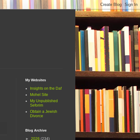
My Websites
Insights on the Daf
Mohel Site
My Unpublished
Seforim
Obtain a Jewish
Divorce
Blog Archive
►
2026
(234)