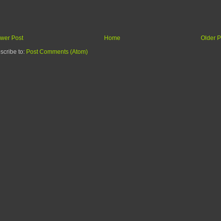
wer Post
Home
Older P
scribe to:
Post Comments (Atom)