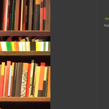
Ne
Sub