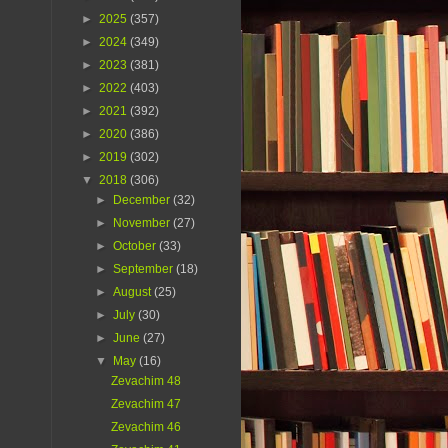
►
2025
(357)
►
2024
(349)
►
2023
(381)
►
2022
(403)
►
2021
(392)
►
2020
(386)
►
2019
(302)
▼
2018
(306)
►
December
(32)
►
November
(27)
►
October
(33)
►
September
(18)
►
August
(25)
►
July
(30)
►
June
(27)
▼
May
(16)
Zevachim 48
Zevachim 47
Zevachim 46