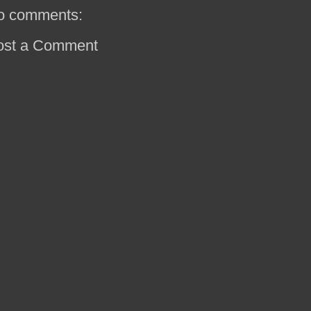
o comments:
ost a Comment