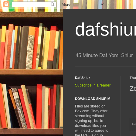
dafshiu
45 Minute Daf Yomi Shiur
Daf Shiur
Thu
Subscribe in a reader
Z
DOWNLOAD SHIURIM
Files are stored on
Box.com. They offer
streaming without
signing up, but to
Po
download files you
will need to agree to
the FREE signup