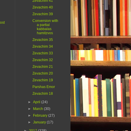
Zevachim 41
Zevachim 40
Zevachim 39
Conversion with
ost
a partial
kabbalas
hamitzvos
Zevachim 35
Zevachim 34
Zevachim 33
Zevachim 32
Zevachim 21
Zevachim 20
Zevachim 19
Parshas Emor
Zevachim 18
►
April
(24)
►
March
(30)
►
February
(27)
►
January
(17)
►
2017
(328)