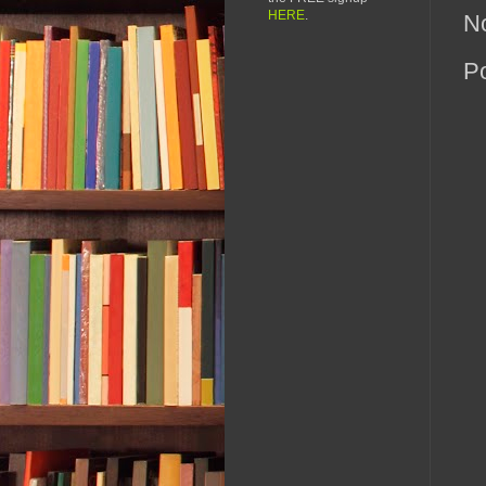
HERE
.
N
P