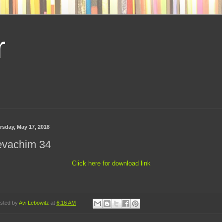
r
rsday, May 17, 2018
evachim 34
Click here for download link
sted by
Avi Lebowitz
at
6:16 AM