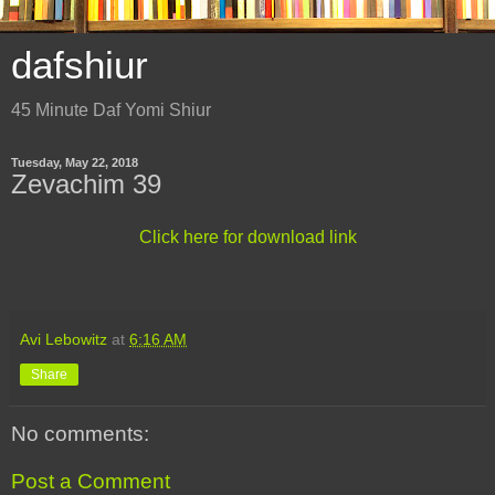
dafshiur
45 Minute Daf Yomi Shiur
Tuesday, May 22, 2018
Zevachim 39
Click here for download link
Avi Lebowitz
at
6:16 AM
Share
No comments:
Post a Comment