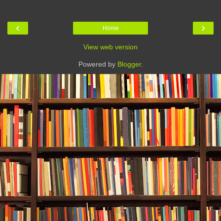
‹
›
Home
View web version
Powered by
Blogger
.