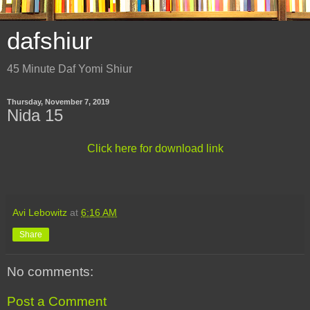
dafshiur
45 Minute Daf Yomi Shiur
Thursday, November 7, 2019
Nida 15
Click here for download link
Avi Lebowitz
at
6:16 AM
Share
No comments:
Post a Comment