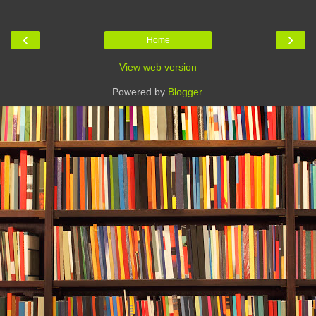
‹
›
Home
View web version
Powered by
Blogger
.