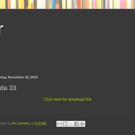
r
day, November 25, 2019
ida 33
Click here for download link
sted by
Avi Lebowitz
at
6:23 AM