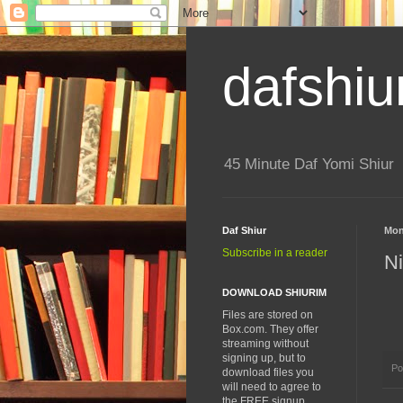
dafshiu
45 Minute Daf Yomi Shiur
Daf Shiur
Mon
Subscribe in a reader
N
DOWNLOAD SHIURIM
Files are stored on
Box.com. They offer
streaming without
signing up, but to
Po
download files you
will need to agree to
the FREE signup