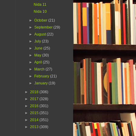
Nida 11
Nida 10
►
October
(21)
►
September
(29)
►
August
(22)
►
July
(23)
►
June
(25)
►
May
(30)
►
April
(25)
►
March
(27)
►
February
(21)
►
January
(19)
►
2018
(306)
►
2017
(328)
►
2016
(301)
►
2015
(351)
►
2014
(351)
►
2013
(309)