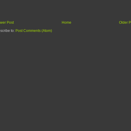
wer Post
Home
Older P
scribe to:
Post Comments (Atom)