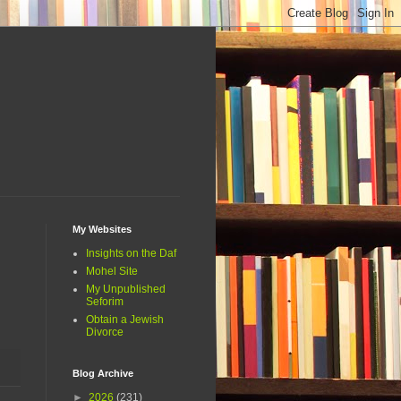
My Websites
Insights on the Daf
Mohel Site
My Unpublished
Seforim
Obtain a Jewish
Divorce
Blog Archive
►
2026
(231)