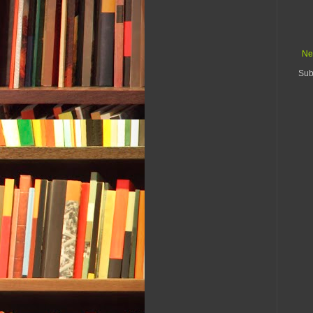
Ne
Sub