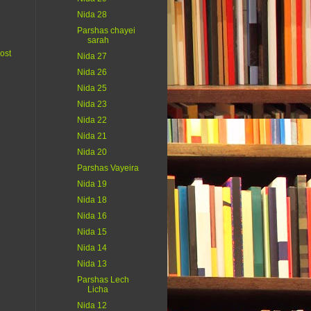
Nida 28
Parshas chayei
sarah
ost
Nida 27
Nida 26
Nida 25
Nida 23
Nida 22
Nida 21
Nida 20
Parshas Vayeira
Nida 19
Nida 18
Nida 16
Nida 15
Nida 14
Nida 13
Parshas Lech
Licha
Nida 12