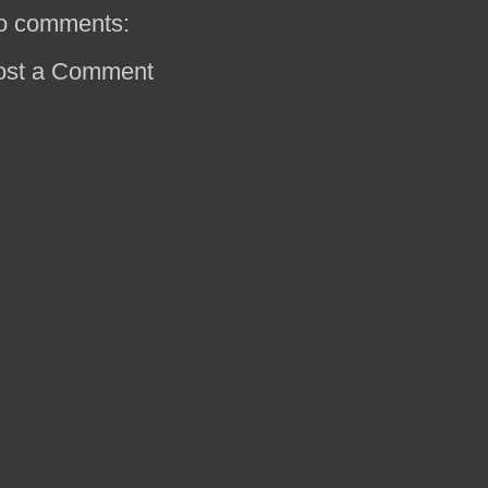
o comments:
ost a Comment