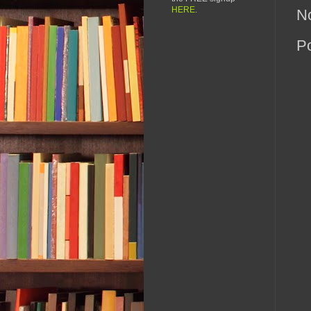
HERE
.
N
P