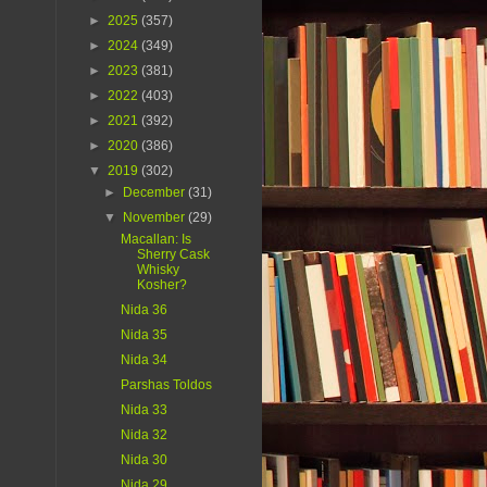
►
2025
(357)
►
2024
(349)
►
2023
(381)
►
2022
(403)
►
2021
(392)
►
2020
(386)
▼
2019
(302)
►
December
(31)
▼
November
(29)
Macallan: Is
Sherry Cask
Whisky
Kosher?
Nida 36
Nida 35
Nida 34
Parshas Toldos
Nida 33
Nida 32
Nida 30
Nida 29