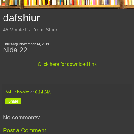
dafshiur
45 Minute Daf Yomi Shiur
Thursday, November 14, 2019
Nida 22
Click here for download link
Avi Lebowitz
at
6:14 AM
Share
No comments:
Post a Comment