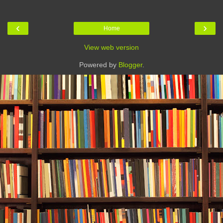
‹
›
Home
View web version
Powered by
Blogger
.