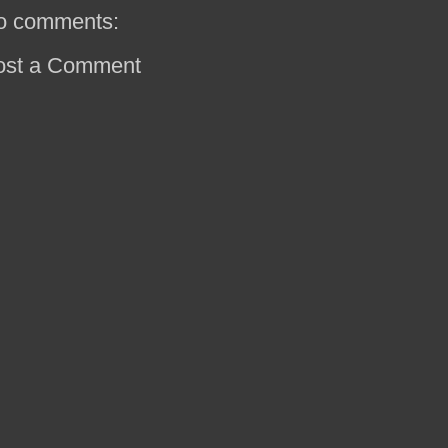
o comments:
ost a Comment