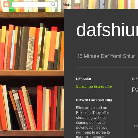
dafshiu
45 Minute Daf Yomi Shiur
Daf Shiur
Tue
Subscribe in a reader
Pa
DOWNLOAD SHIURIM
Files are stored on
Box.com. They offer
streaming without
signing up, but to
Po
download files you
will need to agree to
the FREE signup