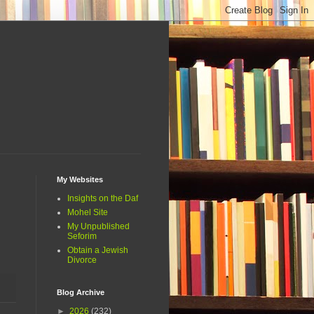
My Websites
Insights on the Daf
Mohel Site
My Unpublished
Seforim
Obtain a Jewish
Divorce
Blog Archive
►
2026
(232)