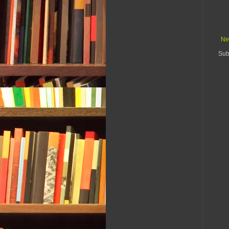
Ne
Sub