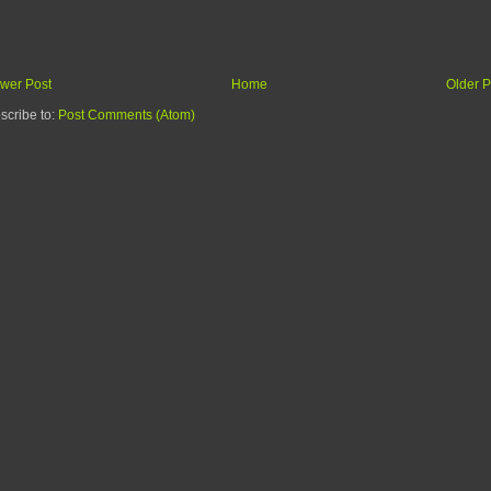
wer Post
Home
Older P
scribe to:
Post Comments (Atom)