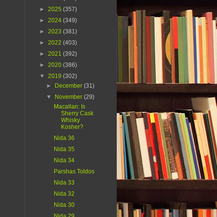
►
2025
(357)
►
2024
(349)
►
2023
(381)
►
2022
(403)
►
2021
(392)
►
2020
(386)
▼
2019
(302)
►
December
(31)
▼
November
(29)
Macallan: Is
Sherry Cask
Whisky
Kosher?
Nida 36
Nida 35
Nida 34
Parshas Toldos
Nida 33
Nida 32
Nida 30
Nida 29