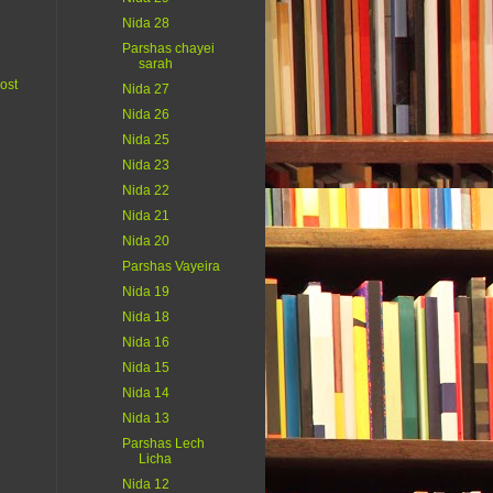
Nida 28
Parshas chayei
sarah
ost
Nida 27
Nida 26
Nida 25
Nida 23
Nida 22
Nida 21
Nida 20
Parshas Vayeira
Nida 19
Nida 18
Nida 16
Nida 15
Nida 14
Nida 13
Parshas Lech
Licha
Nida 12