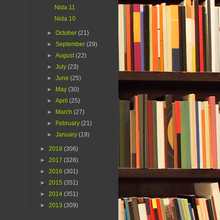
Nida 11
Nida 10
►
October
(21)
►
September
(29)
►
August
(22)
►
July
(23)
►
June
(25)
►
May
(30)
►
April
(25)
►
March
(27)
►
February
(21)
►
January
(19)
►
2018
(306)
►
2017
(328)
►
2016
(301)
►
2015
(351)
►
2014
(351)
►
2013
(309)