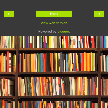
‹
›
Home
View web version
Powered by
Blogger
.