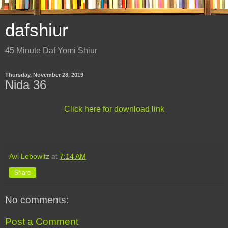
dafshiur
45 Minute Daf Yomi Shiur
Thursday, November 28, 2019
Nida 36
Click here for download link
Avi Lebowitz
at
7:14 AM
Share
No comments:
Post a Comment