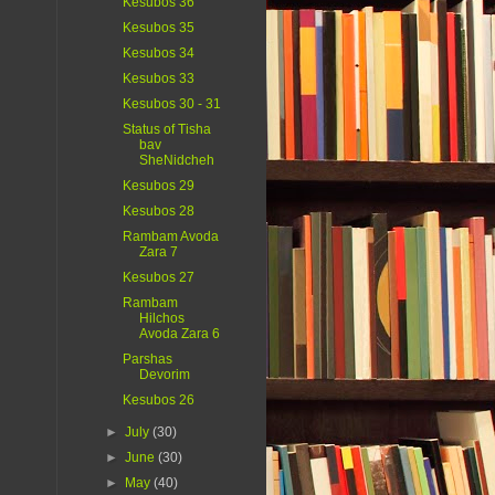
Kesubos 36
Kesubos 35
Kesubos 34
Kesubos 33
Kesubos 30 - 31
Status of Tisha
bav
SheNidcheh
Kesubos 29
Kesubos 28
Rambam Avoda
Zara 7
Kesubos 27
Rambam
Hilchos
Avoda Zara 6
Parshas
Devorim
Kesubos 26
►
July
(30)
►
June
(30)
►
May
(40)