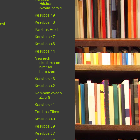
Hilchos
Avoda Zara 9
Kesubos 49
Kesubos 48
ost
Parshas Re'eh
Kesubos 47
Kesubos 46
Kesubos 44
Meshech
chochma on
birchas
hamazon
Kesubos 43
Kesubos 42
Rambam Avoda
Zara 8
Kesubos 41
Parshas Eikev
Kesubos 40
Kesubos 39
Kesubos 37