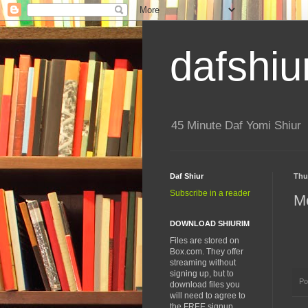
dafshiu
45 Minute Daf Yomi Shiur
Daf Shiur
Thu
Subscribe in a reader
M
DOWNLOAD SHIURIM
Files are stored on
Box.com. They offer
streaming without
signing up, but to
Po
download files you
will need to agree to
the FREE signup