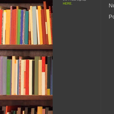
HERE
.
N
P