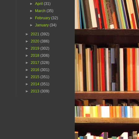
►
April
(31)
►
March
(35)
►
February
(32)
►
January
(34)
►
2021
(392)
►
2020
(386)
►
2019
(302)
►
2018
(306)
►
2017
(328)
►
2016
(301)
►
2015
(351)
►
2014
(351)
►
2013
(309)