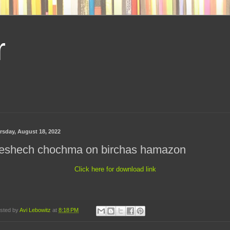
r
rsday, August 18, 2022
eshech chochma on birchas hamazon
Click here for download link
sted by
Avi Lebowitz
at
8:18 PM