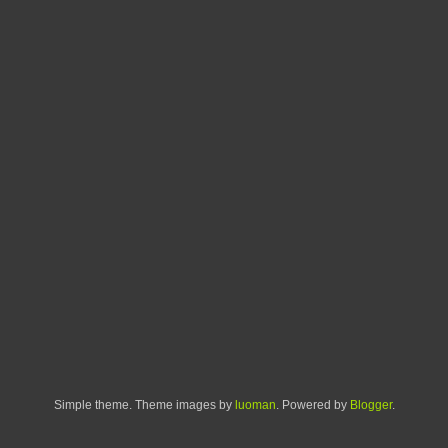
Simple theme. Theme images by
luoman
. Powered by
Blogger
.