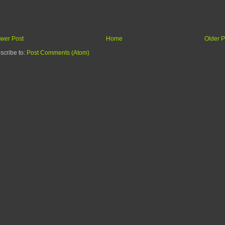
wer Post
Home
Older P
scribe to:
Post Comments (Atom)