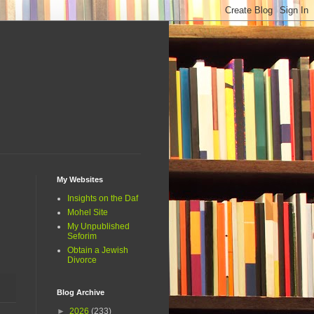
My Websites
Insights on the Daf
Mohel Site
My Unpublished
Seforim
Obtain a Jewish
Divorce
Blog Archive
►
2026
(233)