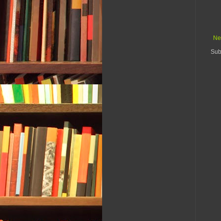
Ne
Sub