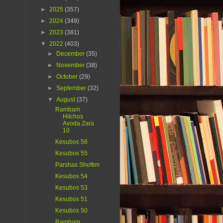
►
2025
(357)
►
2024
(349)
►
2023
(381)
▼
2022
(403)
►
December
(35)
►
November
(38)
►
October
(29)
►
September
(32)
▼
August
(37)
Rambam
Hilchos
Avoda Zara
10
Kesubos 56
Kesubos 55
Parshas Shoftim
Kesubos 54
Kesubos 53
Kesubos 51
Kesubos 50
Rambam