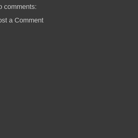
o comments:
ost a Comment