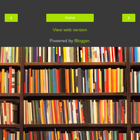
‹
›
Home
View web version
Powered by
Blogger
.