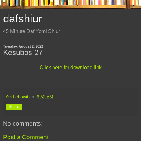
dafshiur
45 Minute Daf Yomi Shiur
Tuesday, August 2, 2022
Kesubos 27
Click here for download link
Avi Lebowitz
at
6:52 AM
Share
No comments:
Post a Comment