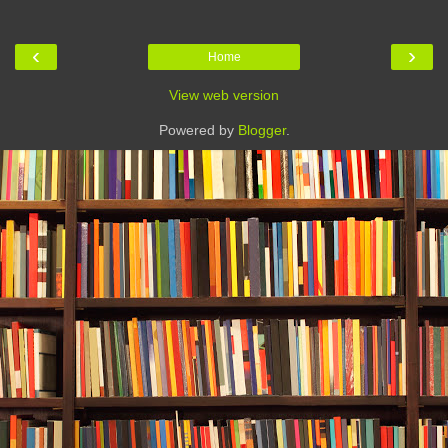
‹
›
Home
View web version
Powered by
Blogger
.