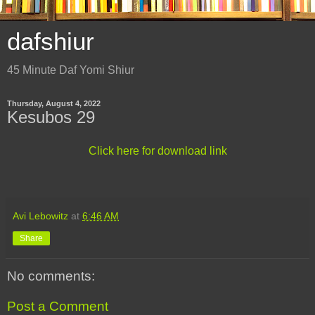
dafshiur
45 Minute Daf Yomi Shiur
Thursday, August 4, 2022
Kesubos 29
Click here for download link
Avi Lebowitz
at
6:46 AM
Share
No comments:
Post a Comment