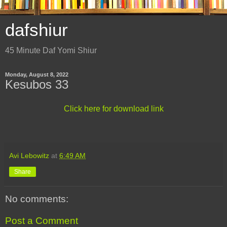
dafshiur
45 Minute Daf Yomi Shiur
Monday, August 8, 2022
Kesubos 33
Click here for download link
Avi Lebowitz
at
6:49 AM
Share
No comments:
Post a Comment