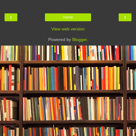
‹
›
Home
View web version
Powered by
Blogger
.