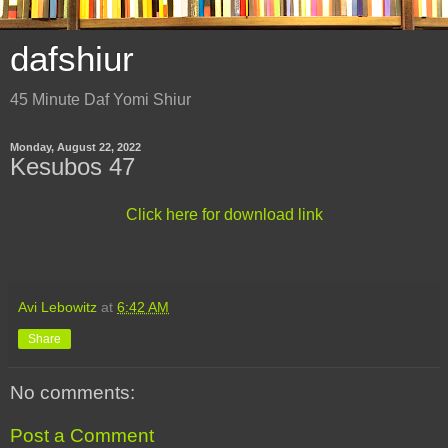
dafshiur
45 Minute Daf Yomi Shiur
Monday, August 22, 2022
Kesubos 47
Click here for download link
Avi Lebowitz
at
6:42 AM
Share
No comments:
Post a Comment