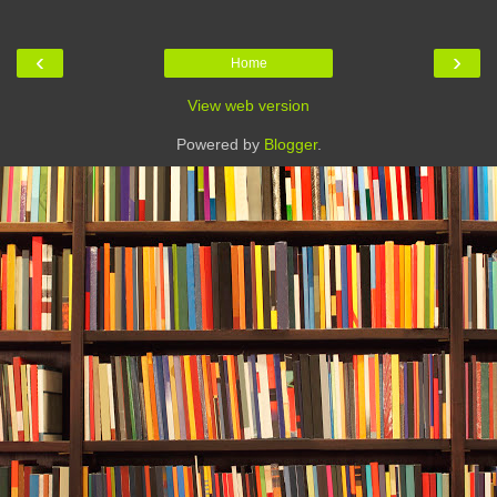
‹
›
Home
View web version
Powered by
Blogger
.