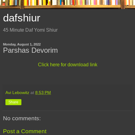
dafshiur
45 Minute Daf Yomi Shiur
Monday, August 1, 2022
Parshas Devorim
Click here for download link
Avi Lebowitz
at
8:53 PM
Share
No comments:
Post a Comment