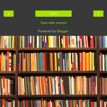
‹
›
Home
View web version
Powered by
Blogger
.