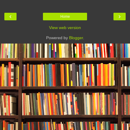
‹
›
Home
View web version
Powered by
Blogger
.