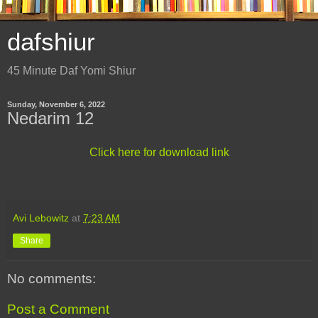
dafshiur
45 Minute Daf Yomi Shiur
Sunday, November 6, 2022
Nedarim 12
Click here for download link
Avi Lebowitz
at
7:23 AM
Share
No comments:
Post a Comment