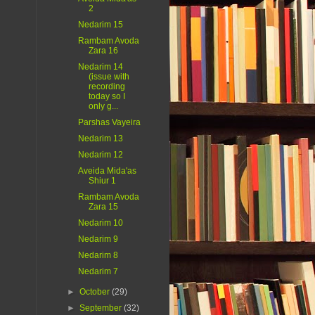
2
Nedarim 15
Rambam Avoda
Zara 16
Nedarim 14
(issue with
recording
today so I
only g...
Parshas Vayeira
Nedarim 13
Nedarim 12
Aveida Mida'as
Shiur 1
Rambam Avoda
Zara 15
Nedarim 10
Nedarim 9
Nedarim 8
Nedarim 7
►
October
(29)
►
September
(32)