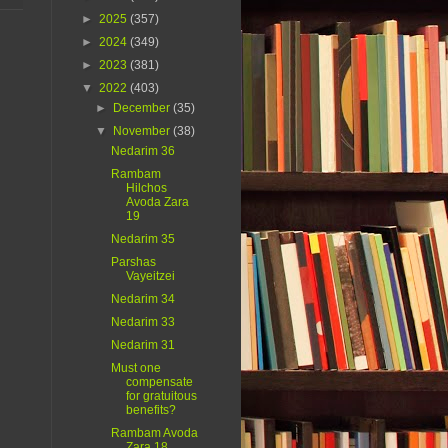
►
2025
(357)
►
2024
(349)
►
2023
(381)
▼
2022
(403)
►
December
(35)
▼
November
(38)
Nedarim 36
Rambam
Hilchos
Avoda Zara
19
Nedarim 35
Parshas
Vayeitzei
Nedarim 34
Nedarim 33
Nedarim 31
Must one
compensate
for gratuitous
benefits?
Rambam Avoda
Zara 18