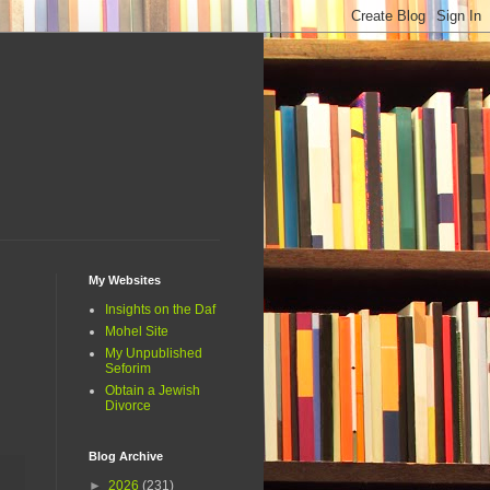
My Websites
Insights on the Daf
Mohel Site
My Unpublished
Seforim
Obtain a Jewish
Divorce
Blog Archive
►
2026
(231)