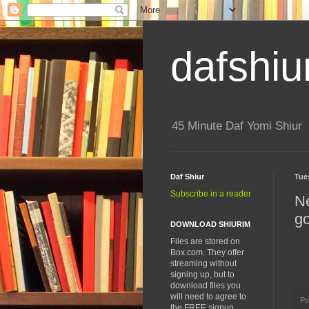
dafshiu
45 Minute Daf Yomi Shiur
Daf Shiur
Tue
Subscribe in a reader
Ne
go
DOWNLOAD SHIURIM
Files are stored on
Box.com. They offer
streaming without
signing up, but to
download files you
will need to agree to
Po
the FREE signup