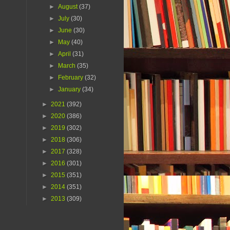
►
August
(37)
►
July
(30)
►
June
(30)
►
May
(40)
►
April
(31)
►
March
(35)
►
February
(32)
►
January
(34)
►
2021
(392)
►
2020
(386)
►
2019
(302)
►
2018
(306)
►
2017
(328)
►
2016
(301)
►
2015
(351)
►
2014
(351)
►
2013
(309)