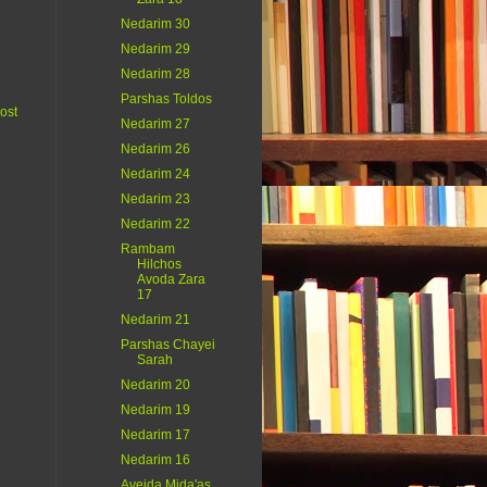
Nedarim 30
Nedarim 29
Nedarim 28
Parshas Toldos
ost
Nedarim 27
Nedarim 26
Nedarim 24
Nedarim 23
Nedarim 22
Rambam
Hilchos
Avoda Zara
17
Nedarim 21
Parshas Chayei
Sarah
Nedarim 20
Nedarim 19
Nedarim 17
Nedarim 16
Aveida Mida'as