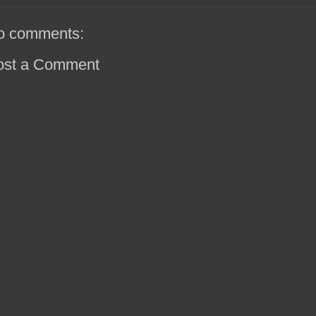
o comments:
ost a Comment