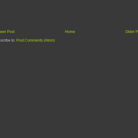
wer Post
Home
Older P
scribe to:
Post Comments (Atom)