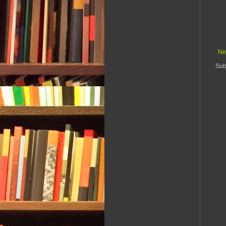
Ne
Sub