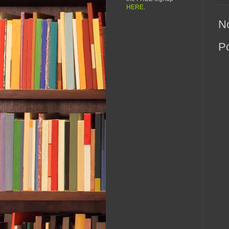
HERE
.
N
P