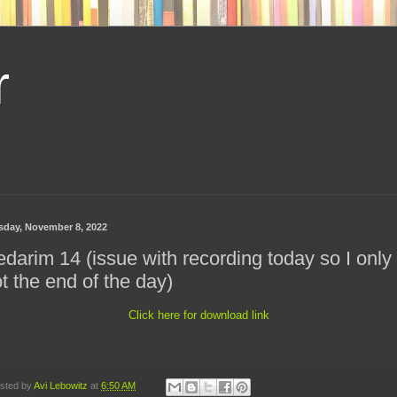
r
sday, November 8, 2022
darim 14 (issue with recording today so I only
t the end of the day)
Click here for download link
sted by
Avi Lebowitz
at
6:50 AM