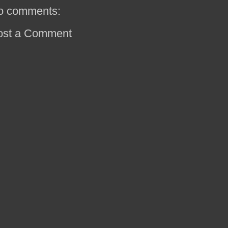
o comments:
ost a Comment