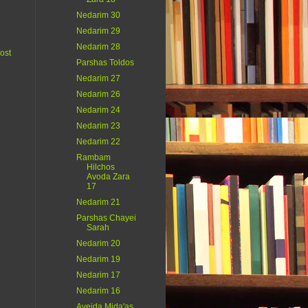
Nedarim 30
Nedarim 29
Nedarim 28
ost
Parshas Toldos
Nedarim 27
Nedarim 26
Nedarim 24
Nedarim 23
Nedarim 22
Rambam
Hilchos
Avoda Zara
17
Nedarim 21
Parshas Chayei
Sarah
Nedarim 20
Nedarim 19
Nedarim 17
Nedarim 16
Aveida Mida'as