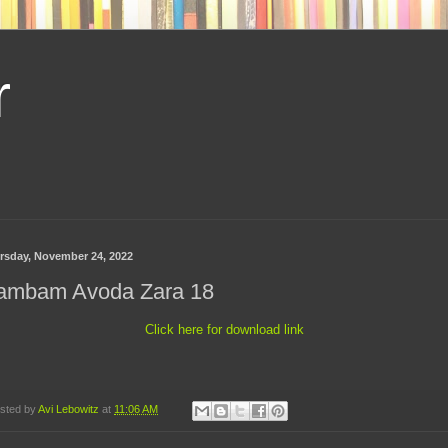
r
rsday, November 24, 2022
ambam Avoda Zara 18
Click here for download link
sted by
Avi Lebowitz
at
11:06 AM