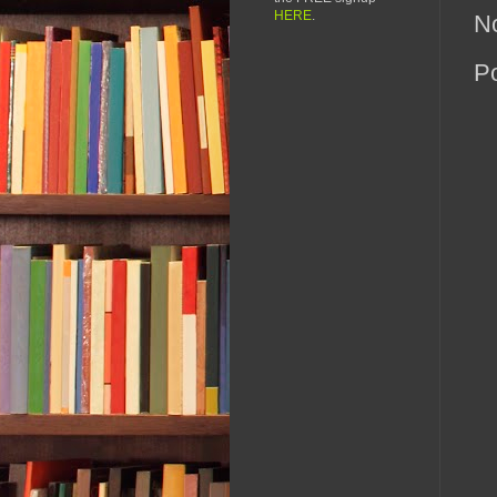
HERE
.
N
P