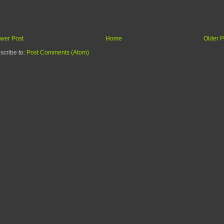
wer Post
Home
Older P
scribe to:
Post Comments (Atom)