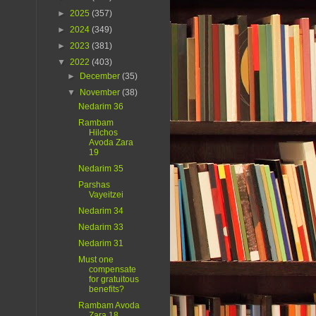
►
2025
(357)
►
2024
(349)
►
2023
(381)
▼
2022
(403)
►
December
(35)
▼
November
(38)
Nedarim 36
Rambam
Hilchos
Avoda Zara
19
Nedarim 35
Parshas
Vayeitzei
Nedarim 34
Nedarim 33
Nedarim 31
Must one
compensate
for gratuitous
benefits?
Rambam Avoda
Zara 18