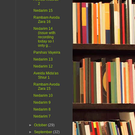
2
Nedarim 15
Rambam Avoda
Zara 16
Nedarim 14
(issue with
recording
today so I
only g...
Parshas Vayeira
Nedarim 13
Nedarim 12
Aveida Mida'as
Shiur 1
Rambam Avoda
Zara 15
Nedarim 10
Nedarim 9
Nedarim 8
Nedarim 7
►
October
(29)
►
September
(32)