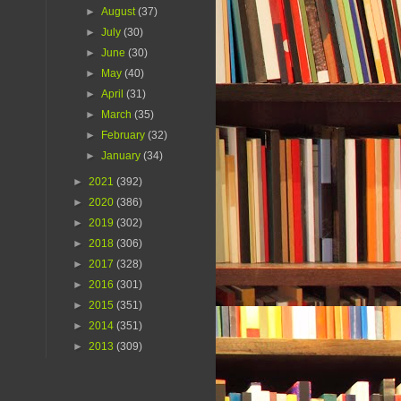
►
August
(37)
►
July
(30)
►
June
(30)
►
May
(40)
►
April
(31)
►
March
(35)
►
February
(32)
►
January
(34)
►
2021
(392)
►
2020
(386)
►
2019
(302)
►
2018
(306)
►
2017
(328)
►
2016
(301)
►
2015
(351)
►
2014
(351)
►
2013
(309)