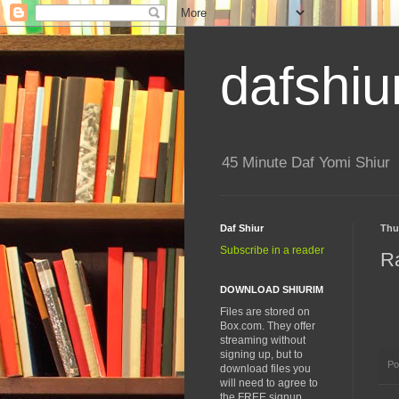
dafshiu
45 Minute Daf Yomi Shiur
Daf Shiur
Thu
Subscribe in a reader
R
DOWNLOAD SHIURIM
Files are stored on
Box.com. They offer
streaming without
signing up, but to
Po
download files you
will need to agree to
the FREE signup