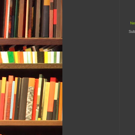
Ne
Sub