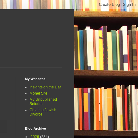
My Websites
Insights on the Daf
Mohel Site
My Unpublished
Seforim
Obtain a Jewish
Divorce
Blog Archive
►
2026
(234)